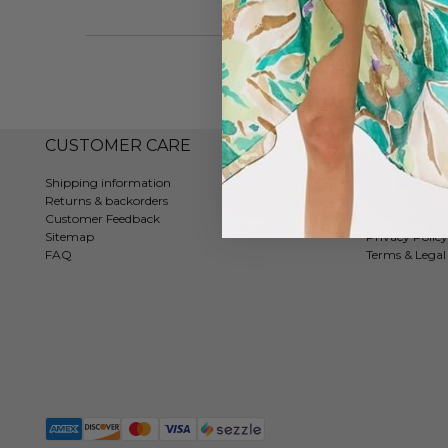
CUSTOMER CARE
COMPAN
Shipping information
Contact
Returns & backorders
About us
Customer Feedback
Tradeshows
Sitemap
Privacy Policy
FAQ
Terms & Legal