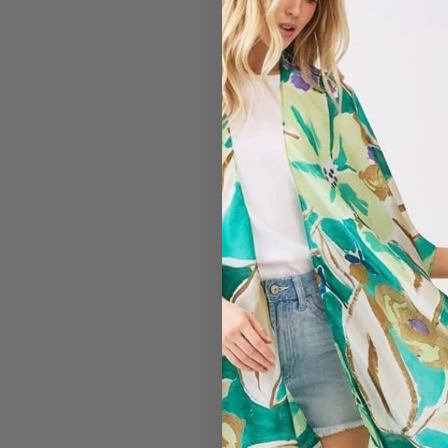
#7325