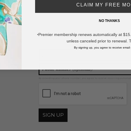
* Regularly priced items.
CLAIM MY FREE M
View more
Squishy & Fidget Toys
NO THANKS
Premier membership renews automatically at $15.99
*
unless canceled prior to renewal. 
Join our mailing list for new product features, retail ti
Y
By signing up, you agree to receive email
By providing your phone number, you agree to receive recurring automa
SIGN UP