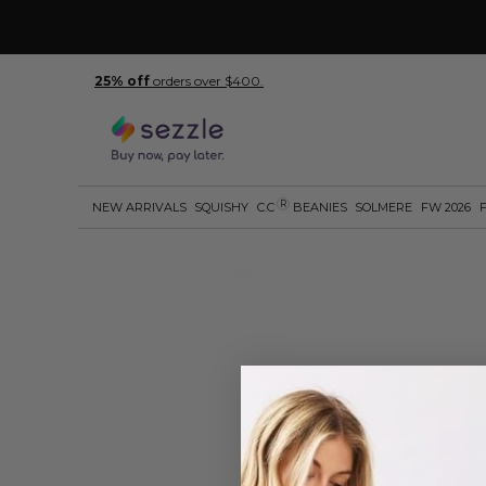
25% off
orders over $400.
R
NEW ARRIVALS
SQUISHY
C.C
BEANIES
SOLMERE
FW 2026