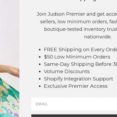
NO
Join Judson Premier and get acce
sellers, low minimum orders, fast
This product is currently unavailable.
boutique-tested inventory trust
Order within
52 hrs and 43 mins
nationwide.
Earn
Volume Pricing
(
25% off
*) b
FREE Shipping on Every Ord
SAVE 
$50 Low Minimum Orders
Same-Day Shipping Before 
DESCRIPTION:
Volume Discounts
371
Shopify Integration Support
This conch shell squishy toy is a spark
appeal. Shaped like a classic spiral shel
Exclusive Premier Access
shimmer inside, it delivers both visual
squeezable material with flexible constr
up. A natural fit for coastal boutiques,
displays beautifully and appeals to bea
shoppers of all ages.