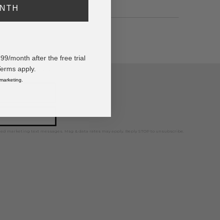
ONTH
/month after the free trial
Terms apply.
ps, news, and more!
 marketing.
ted marketing text messages. Msg & data rates may apply. Reply STOP to unsubscribe.