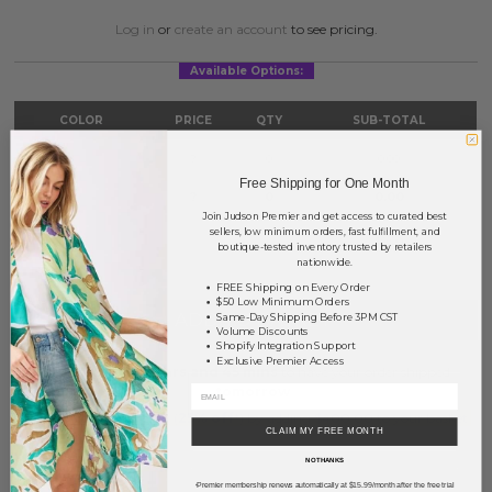
Log in
or
create an account
to see pricing.
Available Options:
COLOR
PRICE
QTY
SUB-TOTAL
Gold
?
0
0.00
Free Shipping for One Month
Silver
?
0
0.00
Join Judson Premier and get access to curated best
sellers, low minimum orders, fast fulfillment, and
TOTAL
$0.00
boutique-tested inventory trusted by retailers
nationwide.
FREE Shipping on Every Order
$50 Low Minimum Orders
+ ADD TO BASKET
Same-Day Shipping Before 3PM CST
Volume Discounts
Shopify Integration Support
Exclusive Premier Access
Order within
16 hrs and 45 mins
to have your order shipped
tomorrow
.
Earn
Volume Pricing
(
25% off
*) by adding $400.00 to your basket.
CLAIM MY FREE MONTH
NO THANKS
SAVE FOR LATER
Premier membership renews automatically at $15.99/month after the free trial
*