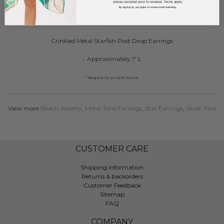
unless canceled prior to renewal. Terms apply.
By signing up, you agree to receive email marketing.
DESCRIPTION:
Crinkled Metal Starfish Post Drop Earrings
- Approximately 1" L
* Regularly priced items.
View more
Beach Jewelry
,
Metal Tone Earrings
,
Star Earrings
,
Silver Tone
CUSTOMER CARE
Shipping information
Returns & backorders
Customer Feedback
Sitemap
FAQ
COMPANY