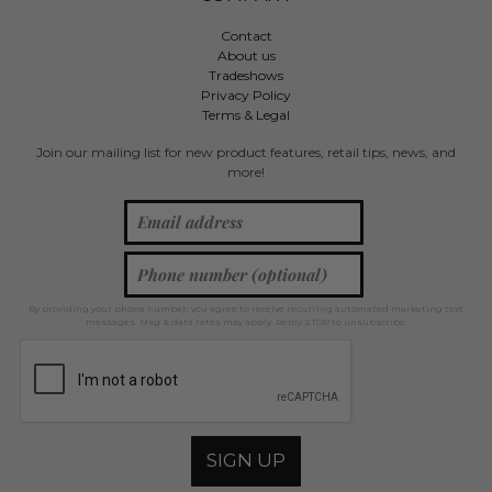
Contact
About us
Tradeshows
Privacy Policy
Terms & Legal
Join our mailing list for new product features, retail tips, news, and
more!
By providing your phone number, you agree to receive recurring automated marketing text
messages. Msg & data rates may apply. Reply STOP to unsubscribe.
SIGN UP