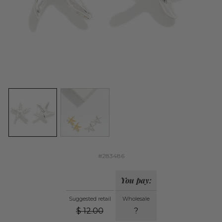
#283486
You pay:
Suggested retail
Wholesale
$
12.00
?