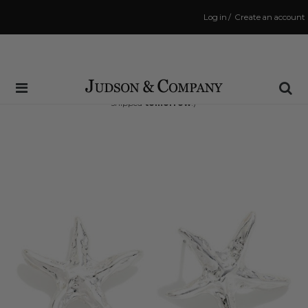
Log in
/
Create an account
Same Day Shipping Cutoff: 3:00 PM
(Order within
16 hrs and 45 mins
to have your order
shipped
tomorrow
!)