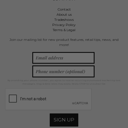
Contact
About us
Tradeshows
Privacy Policy
Terms & Legal
Join our mailing list for new product features, retail tips, news, and
more!
By providing your phone number, you agree to receive recurring automated marketing text
messages. Msg & data rates may apply. Reply STOP to unsubscribe.
SIGN UP