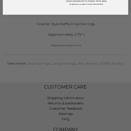
unless canceled prior to renewal. Terms apply.
By signing up, you agree to receive email marketing.
DESCRIPTION:
Crochet Style Raffia Drop Earrings
- Approximately 2.75" L
* Regularly priced items.
View more
Drop Earrings
,
Long Earrings
,
Star Jewelry
,
Raffia Jewelry
CUSTOMER CARE
Shipping information
Returns & backorders
Customer Feedback
Sitemap
FAQ
COMPANY