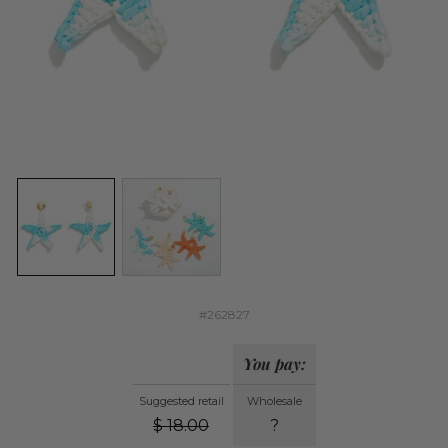
#262827
You pay:
Suggested retail
Wholesale
$
18.00
?