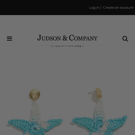
Log in
/
Create an account
Same Day Shipping Cutoff: 3:00 PM
(Order within
40 hrs and 23 mins
to have your order
shipped
Monday
!)