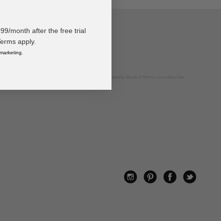
ps, news, and more!
/month after the free trial
Terms apply.
 marketing.
ted marketing text messages. Msg & data rates may apply. Reply STOP to unsubscribe.