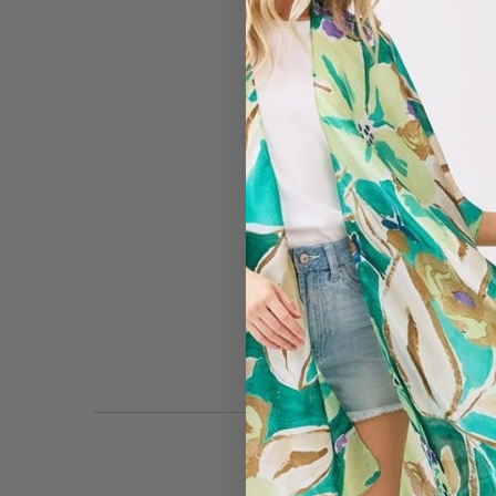
#2824