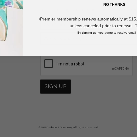
NO THANKS
Join our mailing list for new product features, retail ti
Y
Premier membership renews automatically at $15.99
*
unless canceled prior to renewal. 
By signing up, you agree to receive email
By providing your phone number, you agree to receive recurring automa
SIGN UP
© 2026 Judson & Company, all rights reserved.