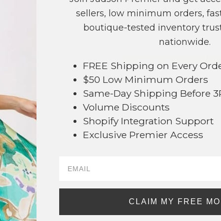
sellers, low minimum orders, fast
+ ADD 
boutique-tested inventory trust
nationwide.
Order within
1 hr and 53 mins
to 
Earn
Volume Pricing
(
25% off
*) b
FREE Shipping on Every Ord
$50 Low Minimum Orders
SAVE 
Same-Day Shipping Before 
Volume Discounts
DESCRIPTION:
Shopify Integration Support
Curved Metal Tone Stacked Teardrop 
Exclusive Premier Access
94
- Approximately 1" L
* Regularly priced items.
View more
Teardrop Earrings
,
Metal Tones
,
Two Tone
CLAIM MY FREE M