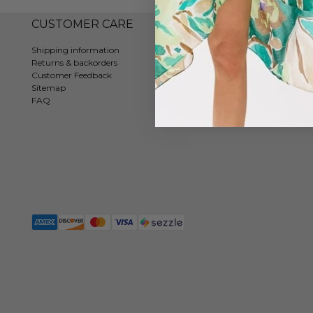
CUSTOMER CARE
COMPAN
Shipping information
Contact
Returns & backorders
About us
Customer Feedback
Tradeshows
Sitemap
Privacy Policy
FAQ
Terms & Legal