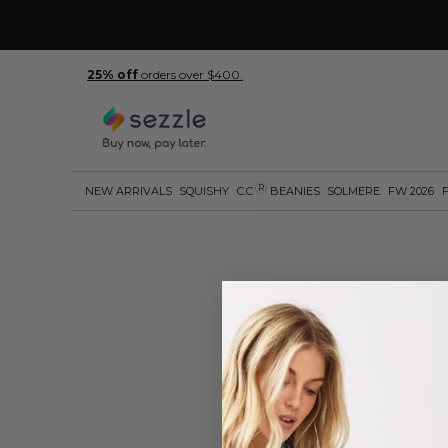
25% off
orders over $400.
R
NEW ARRIVALS
SQUISHY
C.C
BEANIES
SOLMERE
FW 2026