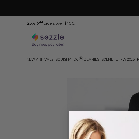
25% off
orders over $400.
R
NEW ARRIVALS
SQUISHY
C.C
BEANIES
SOLMERE
FW 2026