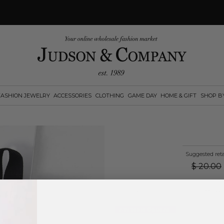
FASHION JEWELRY
ACCESSORIES
CLOTHING
GAME DAY
HOME & GIFT
SHOP B
Suggested reta
$
20.00
Log in
or
create an account
to see pric
Available Options: