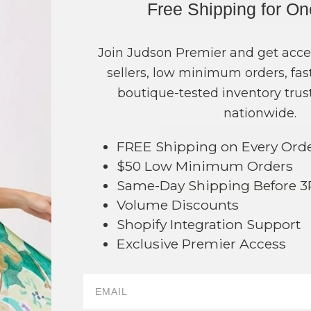
Free Shipping for O
COLOR
PRICE
Gold
?
Join Judson Premier and get acce
Silver
?
sellers, low minimum orders, fast
TOTAL
boutique-tested inventory trust
nationwide.
+ ADD 
FREE Shipping on Every Ord
$50 Low Minimum Orders
Order within
18 hrs and 29 mins
Same-Day Shipping Before 
Earn
Volume Pricing
(
25% off
*) b
Volume Discounts
SAVE 
Shopify Integration Support
Exclusive Premier Access
DESCRIPTION:
60
Dainty Chain Link Necklace Featuring
Tone Heart Pendant