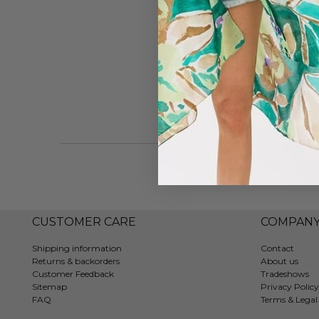
Vie
CUSTOMER CARE
COMPAN
Shipping information
Contact
Returns & backorders
About us
Customer Feedback
Tradeshows
Sitemap
Privacy Policy
FAQ
Terms & Legal