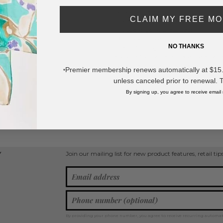
- Approximately 16" L
CLAIM MY FREE M
- Extender 2" L
- Hypoallergenic Brass Base
- 18K Gold Dipped
NO THANKS
- Card: "Loving you was the easiest th
and love for me have made me a better
place I have never imagined I could be.
Premier membership renews automatically at $15.99
*
unless canceled prior to renewal. 
* Regularly priced items.
By signing up, you agree to receive email
w more
Heart Jewelry
,
Cubic Zirconia Necklaces
,
Chain Link Necklaces
,
Gold Di
Join our mailing list for new product features, retail ti
Y
By providing your phone number, you agree to receive recurring automa