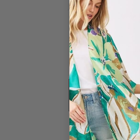
#1596