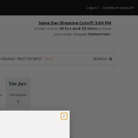
Log in
/
Create an account
Same Day Shipping Cutoff: 3:00 PM
(Order within
18 hrs and 29 mins
to have
your order shipped
tomorrow
!)
Y BRAND
BEST OF BEST
SALE
SEARCH
You pay:
il
Wholesale
?
ing.