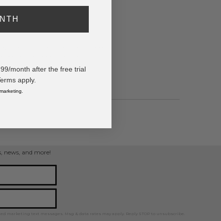
ONTH
ing I have ever had to do. Your support
 person. Your love raises me up to a
"
/month after the free trial
Terms apply.
 marketing.
pped
ps, news, and more!
ted marketing text messages. Msg & data rates may apply. Reply STOP to unsubscribe.