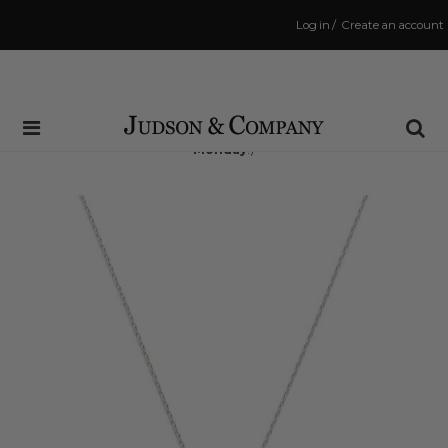
Log in
/
Create an account
Same Day Shipping Cutoff: 3:00 PM
(Order within
51 hrs and 10 mins
to have your order shipped
Monday
!)