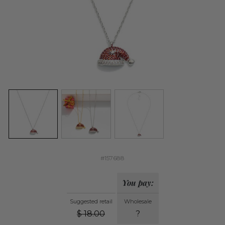
#157688
You pay:
Suggested retail
Wholesale
$
18.00
?