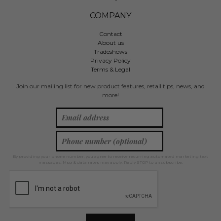
COMPANY
Contact
About us
Tradeshows
Privacy Policy
Terms & Legal
Join our mailing list for new product features, retail tips, news, and
more!
By providing your phone number, you agree to receive recurring automated marketing text
messages. Msg & data rates may apply. Reply STOP to unsubscribe.