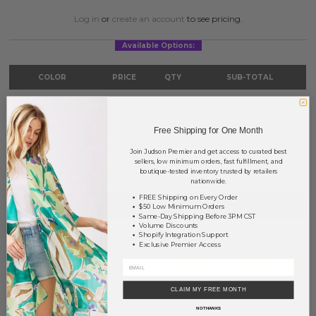
Log in
or
create an account
to see pricing.
Available Options:
COLOR
PRICE
QTY
SUB-TOTAL
Gold
?
0
0.00
Silver
?
0
0.00
Free Shipping for One Month
Join Judson Premier and get access to curated best
TOTAL
$0.00
sellers, low minimum orders, fast fulfillment, and
boutique-tested inventory trusted by retailers
nationwide.
FREE Shipping on Every Order
+ ADD TO BASKET
$50 Low Minimum Orders
Same-Day Shipping Before 3PM CST
Volume Discounts
Shopify Integration Support
Order within
51 hrs and 10 mins
to have your order shipped
Exclusive Premier Access
Monday
.
Earn
Volume Pricing
(
25% off
*) by adding $400.00 to your basket.
CLAIM MY FREE MONTH
SAVE FOR LATER
NO THANKS