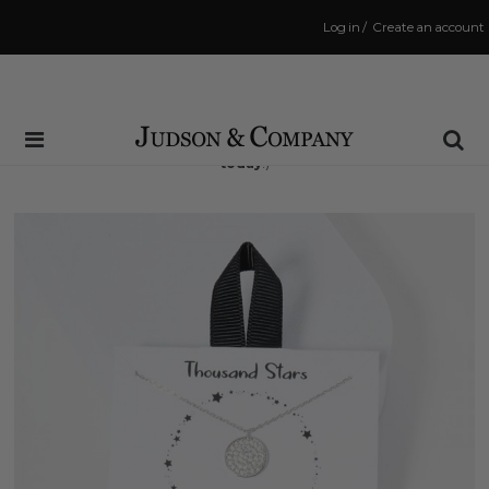
Log in
/
Create an account
Same Day Shipping Cutoff: 3:00 PM
(Order within
7 hrs and 32 mins
to have your order shipped
today
!)