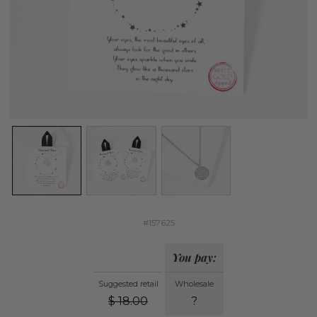
#157625
You pay:
Suggested retail
Wholesale
$
18.00
?