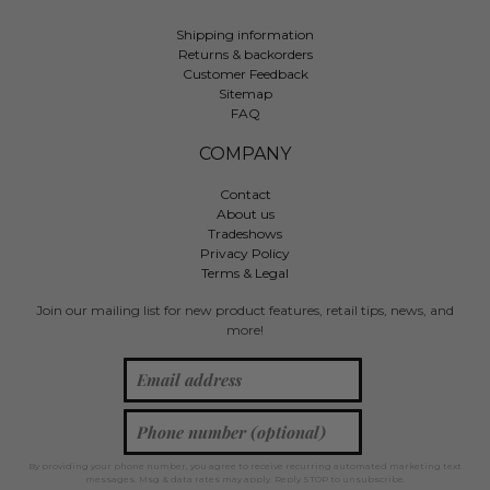
Shipping information
Returns & backorders
Customer Feedback
Sitemap
FAQ
COMPANY
Contact
About us
Tradeshows
Privacy Policy
Terms & Legal
Join our mailing list for new product features, retail tips, news, and
more!
By providing your phone number, you agree to receive recurring automated marketing text
messages. Msg & data rates may apply. Reply STOP to unsubscribe.