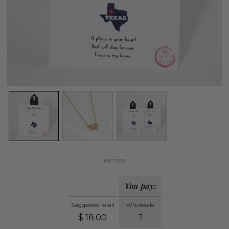
#157130
You pay:
Suggested retail
Wholesale
$
18.00
?