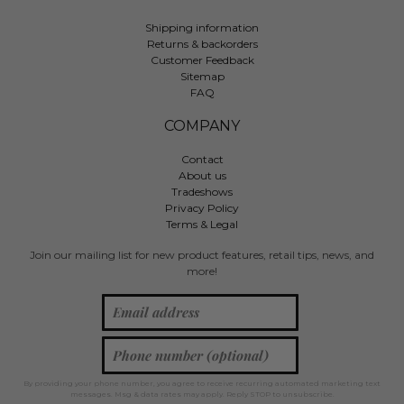
Shipping information
Returns & backorders
Customer Feedback
Sitemap
FAQ
COMPANY
Contact
About us
Tradeshows
Privacy Policy
Terms & Legal
Join our mailing list for new product features, retail tips, news, and
more!
By providing your phone number, you agree to receive recurring automated marketing text
messages. Msg & data rates may apply. Reply STOP to unsubscribe.