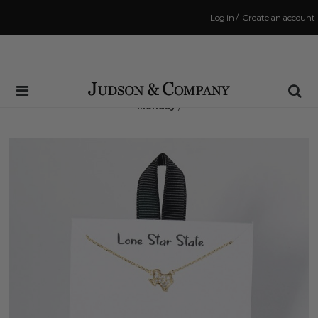
Log in
/
Create an account
Same Day Shipping Cutoff: 3:00 PM
(Order within
48 hrs and 4 mins
to have your order shipped
Monday
!)