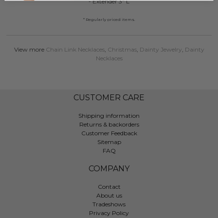
- Extender 3" L
* Regularly priced items.
View more
Chain Link Necklaces
,
Christmas
,
Dainty Jewelry
,
Dainty
Necklaces
CUSTOMER CARE
Shipping information
Returns & backorders
Customer Feedback
Sitemap
FAQ
COMPANY
Contact
About us
Tradeshows
Privacy Policy