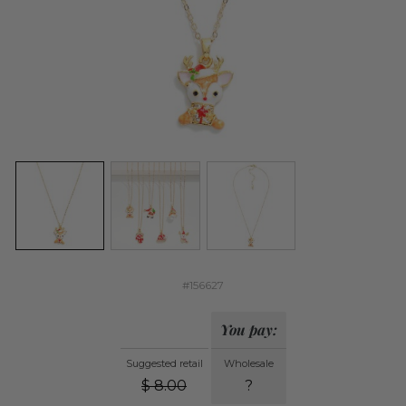
#156627
You pay:
Suggested retail
Wholesale
$
8.00
?