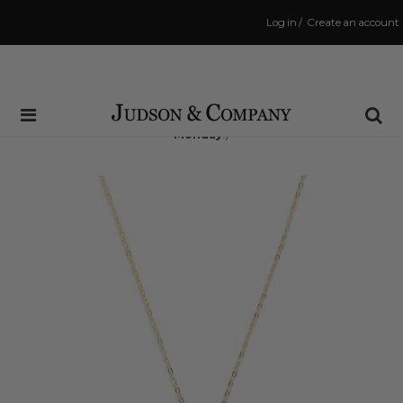
Log in
/
Create an account
Same Day Shipping Cutoff: 3:00 PM
(Order within
40 hrs and 5 mins
to have your order shipped
Monday
!)