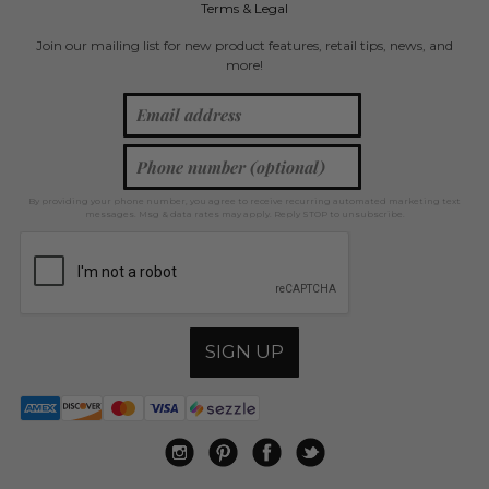
Terms & Legal
Join our mailing list for new product features, retail tips, news, and
more!
By providing your phone number, you agree to receive recurring automated marketing text
messages. Msg & data rates may apply. Reply STOP to unsubscribe.
SIGN UP