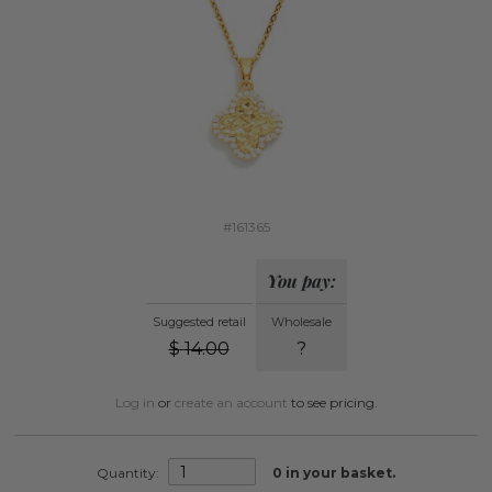
#161365
You pay:
Suggested retail
Wholesale
$
14.00
?
Log in
or
create an account
to see pricing.
Quantity:
0
in your basket.