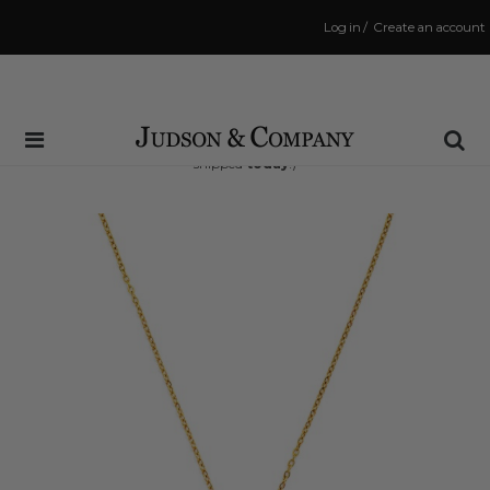
Log in
/
Create an account
Same Day Shipping Cutoff: 3:00 PM
(Order within
14 hrs and 52 mins
to have your order
shipped
today
!)