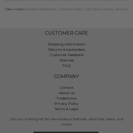
View more
Pendant Necklaces
,
Stainless Steel
,
Gold Tone
,
Dainty Jewelry
CUSTOMER CARE
Shipping information
Returns & backorders
Customer Feedback
Sitemap
FAQ
COMPANY
Contact
About us
Tradeshows
Privacy Policy
Terms & Legal
Join our mailing list for new product features, retail tips, news, and
more!