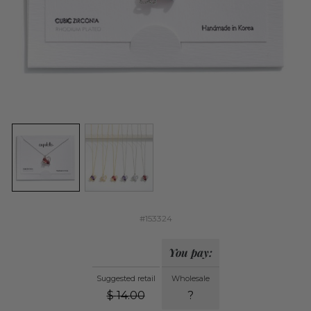
#153324
You pay:
Suggested retail
Wholesale
$
14.00
?