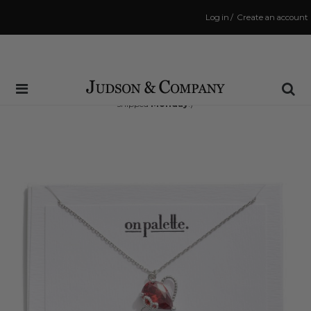
Log in
/
Create an account
Same Day Shipping Cutoff: 3:00 PM
(Order within
49 hrs and 50 mins
to have your order
shipped
Monday
!)