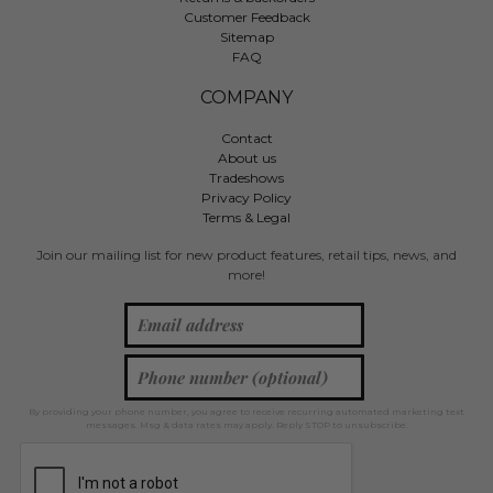
Customer Feedback
Sitemap
FAQ
COMPANY
Contact
About us
Tradeshows
Privacy Policy
Terms & Legal
Join our mailing list for new product features, retail tips, news, and
more!
By providing your phone number, you agree to receive recurring automated marketing text
messages. Msg & data rates may apply. Reply STOP to unsubscribe.