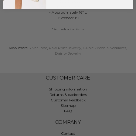
- Gold Dipped
- Made in Korea
- Approximately 16" L
- Extender 1" L
* Regularly priced items.
View more
Silver Tone
,
Paw Print Jewelry
,
Cubic Zirconia Necklaces
,
Dainty Jewelry
CUSTOMER CARE
Shipping information
Returns & backorders
Customer Feedback
Sitemap
FAQ
COMPANY
Contact