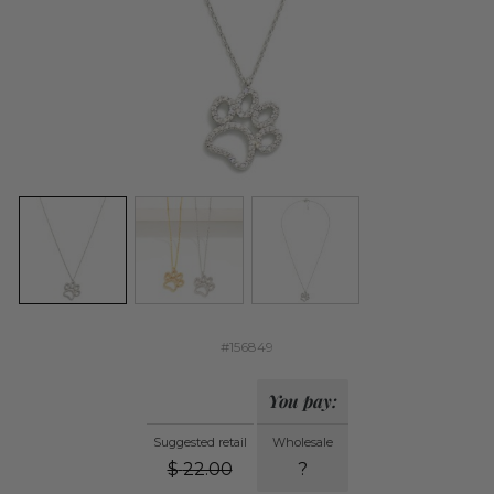
#156849
You pay:
Suggested retail
Wholesale
$
22.00
?