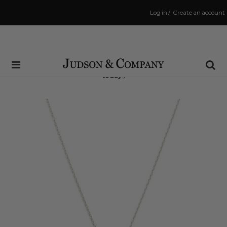
Log in
/
Create an account
Same Day Shipping Cutoff: 3:00 PM
(Order within
5 hrs and 0 mins
to have your order shipped
today
!)