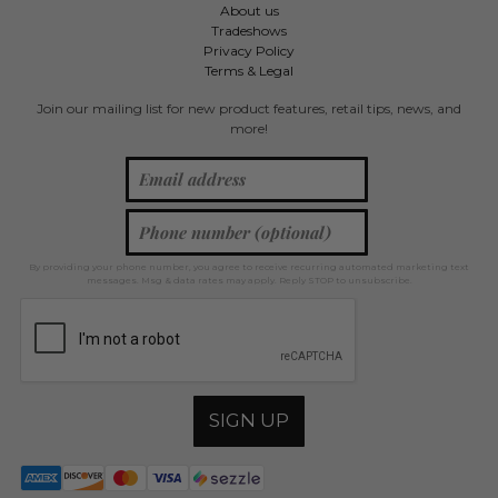
About us
Tradeshows
Privacy Policy
Terms & Legal
Join our mailing list for new product features, retail tips, news, and
more!
By providing your phone number, you agree to receive recurring automated marketing text
messages. Msg & data rates may apply. Reply STOP to unsubscribe.
SIGN UP