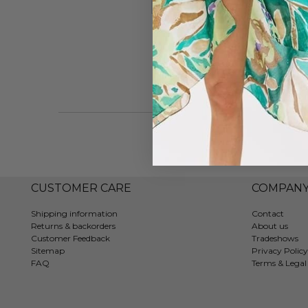
#7202
CUSTOMER CARE
COMPAN
Shipping information
Contact
Returns & backorders
About us
Customer Feedback
Tradeshows
Sitemap
Privacy Policy
FAQ
Terms & Legal