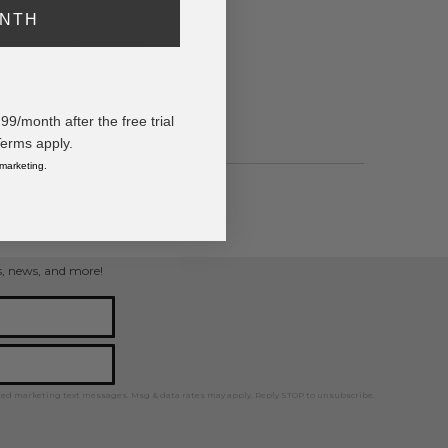
ONTH
rate Vegan Leather Band
/month after the free trial
Terms apply.
 marketing.
ps, news, and more!
ted marketing text messages. Msg & data rates may apply. Reply STOP to unsubscribe.