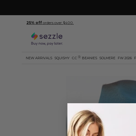
25% off
orders over $400.
R
NEW ARRIVALS
SQUISHY
C.C
BEANIES
SOLMERE
FW 2026