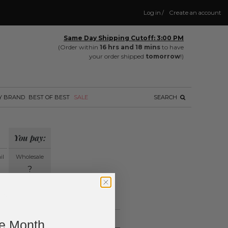
Log in
/
Create an account
Same Day Shipping Cutoff: 3:00 PM
(Order within
16 hrs and 18 mins
to have
your order shipped
tomorrow
!)
Y BRAND
BEST OF BEST
SALE
SEARCH
You pay:
il
Wholesale
?
ing.
ne Month