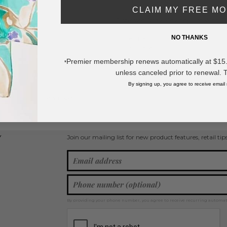
DESCRIPTION:
CLAIM MY FREE M
Distressed Straw Cowboy Hat With O
962
NO THANKS
- One Size
- 100% Paper
Premier membership renews automatically at $15.99
*
* Regularly priced items.
unless canceled prior to renewal. 
By signing up, you agree to receive email
View more
Spring / Summer 2026
,
Cowboy Hats
Join our mailing list for new product features, retail ti
Y
By providing your phone number, you agree to receive recurring automa