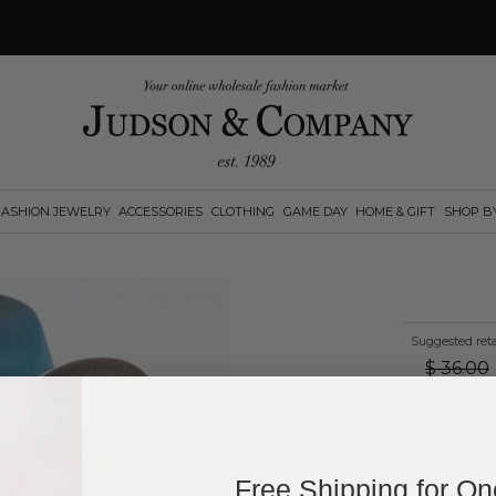
FASHION JEWELRY
ACCESSORIES
CLOTHING
GAME DAY
HOME & GIFT
SHOP B
Suggested reta
$
36.00
Log in
or
create an account
to see pric
Available Options:
Free Shipping for O