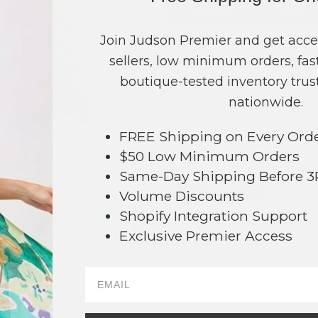
COLOR
PRICE
Beige
?
Join Judson Premier and get acce
sellers, low minimum orders, fast
Black
?
boutique-tested inventory trust
Denim
?
nationwide.
Taupe
?
FREE Shipping on Every Ord
TOTAL
$50 Low Minimum Orders
Same-Day Shipping Before 
+ ADD 
Volume Discounts
Shopify Integration Support
Order within
16 hrs and 18 mins
t
Exclusive Premier Access
Earn
Volume Pricing
(
25% off
*) b
SAVE 