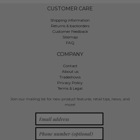
CUSTOMER CARE
Shipping information
Returns & backorders
Customer Feedback
Sitemap
FAQ
COMPANY
Contact
About us
Tradeshows
Privacy Policy
Terms & Legal
Join our mailing list for new product features, retail tips, news, and
more!