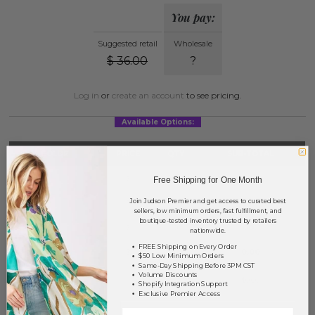
You pay:
Suggested retail
Wholesale
$
36.00
?
Log in
or
create an account
to see pricing.
Available Options:
COLOR
PRICE
QTY
SUB-TOTAL
Beige
?
0
0.00
Free Shipping for One Month
Join Judson Premier and get access to curated best
Black
?
0
0.00
sellers, low minimum orders, fast fulfillment, and
boutique-tested inventory trusted by retailers
Denim
?
0
0.00
nationwide.
FREE Shipping on Every Order
Taupe
?
0
0.00
$50 Low Minimum Orders
Same-Day Shipping Before 3PM CST
Volume Discounts
TOTAL
$0.00
Shopify Integration Support
Exclusive Premier Access