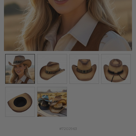
#7202963