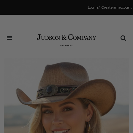
Log in
/
Create an account
Same Day Shipping Cutoff: 3:00 PM
(Order within
8 hrs and 34 mins
to have your order shipped
today
!)