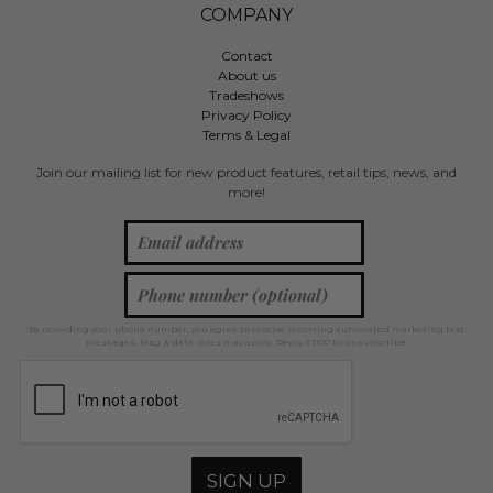
COMPANY
Contact
About us
Tradeshows
Privacy Policy
Terms & Legal
Join our mailing list for new product features, retail tips, news, and
more!
By providing your phone number, you agree to receive recurring automated marketing text
messages. Msg & data rates may apply. Reply STOP to unsubscribe.
SIGN UP