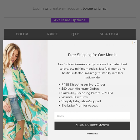
Log in
or
create an account
to see pricing.
Available Options:
COLOR
PRICE
QTY
SUB-TOTAL
Ivory
?
0
0.00
Free Shipping for One Month
Beige
?
0
0.00
Join Judson Premier and get access to curated best
TOTAL
$0.00
sellers, low minimum orders, fast fulfillment, and
boutique-tested inventory trusted by retailers
nationwide.
FREE Shipping on Every Order
$50 Low Minimum Orders
+ ADD TO BASKET
Same-Day Shipping Before 3PM CST
Volume Discounts
Shopify Integration Support
Order within
48 hrs and 29 mins
to have your order shipped
Exclusive Premier Access
Monday
.
Earn
Volume Pricing
(
25% off
*) by adding $400.00 to your basket.
CLAIM MY FREE MONTH
SAVE FOR LATER
NO THANKS