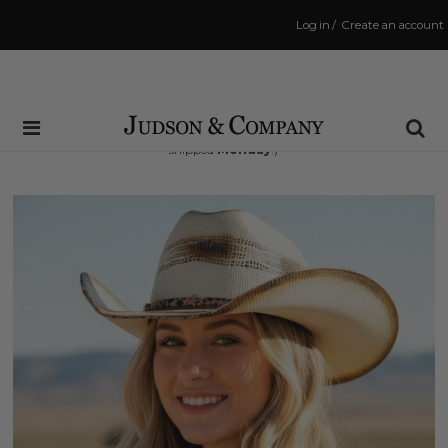
Log in
/
Create an account
Same Day Shipping Cutoff: 3:00 PM
(Order within
48 hrs and 29 mins
to have your order
shipped
Monday
!)