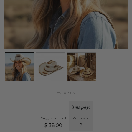
#7202983
You pay:
Suggested retail
Wholesale
$
38.00
?