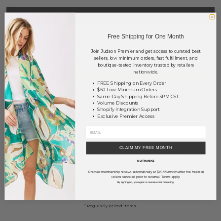
NOTIFY ME
Free Shipping for One Month
This product is currently unavailable.
Join Judson Premier and get access to curated best
Order within
67 hrs and 39 mins
to have your order shipped
sellers, low minimum orders, fast fulfillment, and
boutique-tested inventory trusted by retailers
Monday
.
nationwide.
Earn
Volume Pricing
(
25% off
*) by adding $400.00 to your basket.
FREE Shipping on Every Order
$50 Low Minimum Orders
Same-Day Shipping Before 3PM CST
SAVE FOR LATER
Volume Discounts
Shopify Integration Support
Exclusive Premier Access
DESCRIPTION:
CLAIM MY FREE MONTH
Do everything in Love Brand Lightweight Designer Chain Print Kimono.
NO THANKS
- One size fits most 0-14
Premier membership renews automatically at $15.99/month after the free trial
*
- Approximately 36" L
unless canceled prior to renewal. Terms apply.
By signing up, you agree to receive email marketing.
- 100% Viscose
* Regularly priced items.