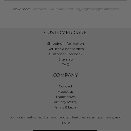
View more
Kimonos & Ruanas
,
Clothing
,
Lightweight Kimonos
CUSTOMER CARE
Shipping information
Returns & backorders
Customer Feedback
Sitemap
FAQ
COMPANY
Contact
About us
Tradeshows
Privacy Policy
Terms & Legal
Join our mailing list for new product features, retail tips, news, and
more!