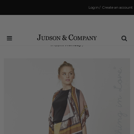
Log in
/
Create an account
Same Day Shipping Cutoff: 3:00 PM
(Order within
67 hrs and 39 mins
to have your order
shipped
Monday
!)