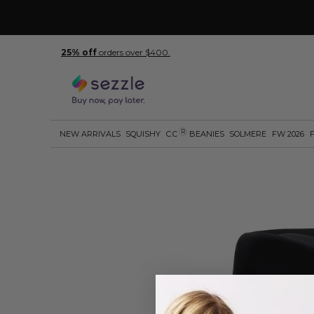
25% off
orders over $400.
R
NEW ARRIVALS
SQUISHY
C.C
BEANIES
SOLMERE
FW 2026