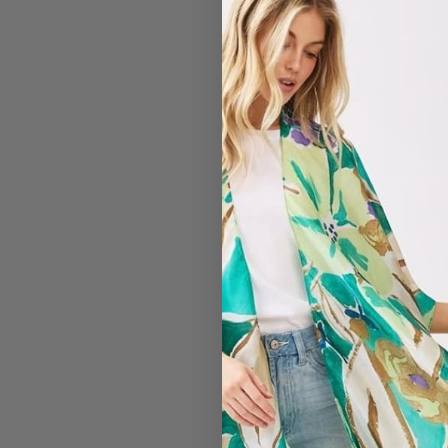
#7203