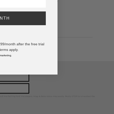
Hat With Wood Beaded Band & Turquoise
ONTH
/month after the free trial
Terms apply.
 marketing.
ps, news, and more!
ted marketing text messages. Msg & data rates may apply. Reply STOP to unsubscribe.