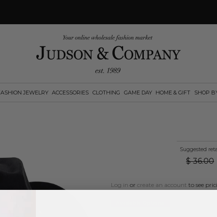
FASHION JEWELRY
ACCESSORIES
CLOTHING
GAME DAY
HOME & GIFT
SHOP B
Suggested reta
$
36.00
Log in
or
create an account
to see pric
Available Options: