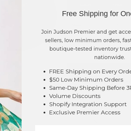
COLOR
PRICE
Free Shipping for O
Beige
?
Black
?
Join Judson Premier and get acce
Camel
?
sellers, low minimum orders, fast
TOTAL
boutique-tested inventory trust
nationwide.
+ ADD 
FREE Shipping on Every Ord
$50 Low Minimum Orders
Order within
22 hrs and 54 mins
105
Same-Day Shipping Before 
Earn
Volume Pricing
(
25% off
*) b
Volume Discounts
SAVE 
Shopify Integration Support
Exclusive Premier Access
DESCRIPTION: