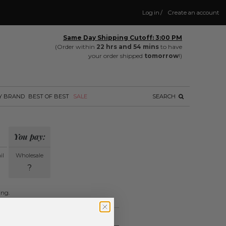
Log in
/
Create an account
Same Day Shipping Cutoff: 3:00 PM
(Order within
22 hrs and 54 mins
to have
your order shipped
tomorrow
!)
Y BRAND
BEST OF BEST
SALE
SEARCH
You pay:
il
Wholesale
?
ing.