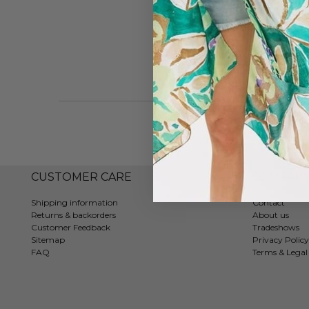
CUSTOMER CARE
COMPAN
Shipping information
Contact
Returns & backorders
About us
Customer Feedback
Tradeshows
Sitemap
Privacy Policy
FAQ
Terms & Legal