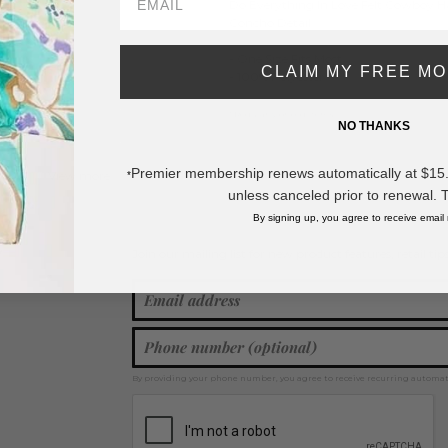
Do Everything In Love Felt Cowboy 
Concho Detail
- One Size Fits Most
CLAIM MY FREE M
- 100% Polyester
* Regularly priced items.
NO THANKS
Premier membership renews automatically at $15.99
View more
Spring / Summer 2026
,
Cowboy Hats
,
Accessories
*
unless canceled prior to renewal. 
By signing up, you agree to receive email
Join our mailing list for new product features, retail ti
Y
By providing your phone number, you agree to receive recurring automa