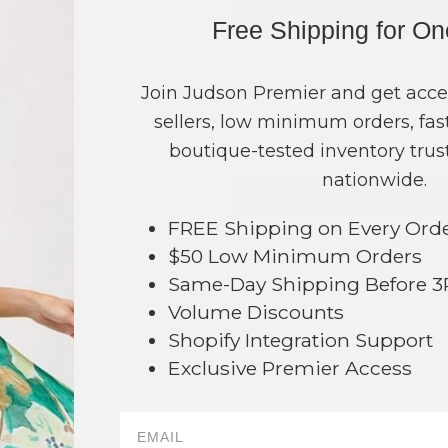
COLOR
PRICE
Free Shipping for O
Fuchsia
?
Green
?
Join Judson Premier and get acce
sellers, low minimum orders, fast
TOTAL
boutique-tested inventory trust
nationwide.
+ ADD 
FREE Shipping on Every Ord
Order within
13 hrs and 18 mins
t
$50 Low Minimum Orders
Earn
Volume Pricing
(
25% off
*) b
Same-Day Shipping Before 
Volume Discounts
SAVE 
Shopify Integration Support
Exclusive Premier Access
DESCRIPTION:
Do Everything In Love Lightweight W