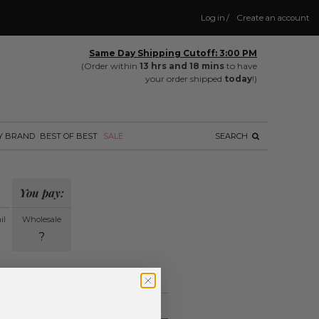
Log in
/
Create an account
Same Day Shipping Cutoff: 3:00 PM
(Order within
13 hrs and 18 mins
to have
your order shipped
today
!)
Y BRAND
BEST OF BEST
SALE
SEARCH
You pay:
il
Wholesale
?
ing.