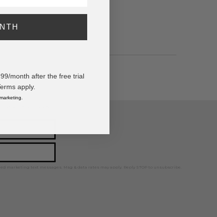
ONTH
/month after the free trial
Terms apply.
 marketing.
ps, news, and more!
ted marketing text messages. Msg & data rates may apply. Reply STOP to unsubscribe.