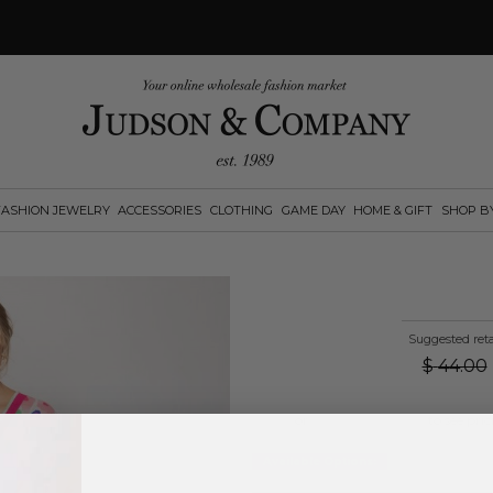
FASHION JEWELRY
ACCESSORIES
CLOTHING
GAME DAY
HOME & GIFT
SHOP B
Suggested reta
$
44.00
Log in
or
create an account
to see pric
Available Options: