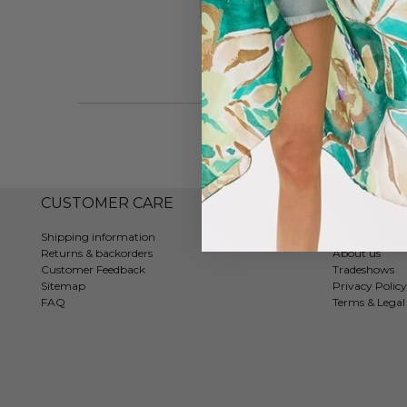
#7322
CUSTOMER CARE
COMPAN
Shipping information
Contact
Returns & backorders
About us
Customer Feedback
Tradeshows
Sitemap
Privacy Policy
FAQ
Terms & Legal