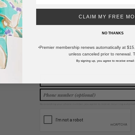
- Drawstring Waist
- One Size Fits Most
- 100% Polyester
CLAIM MY FREE M
992
* Regularly priced items.
NO THANKS
View more
Clothing
,
Ponchos
,
Swimsuit Cover Ups
,
Spring / Summer 2026
Premier membership renews automatically at $15.99
*
unless canceled prior to renewal. 
By signing up, you agree to receive email
Join our mailing list for new product features, retail ti
Y
By providing your phone number, you agree to receive recurring automa