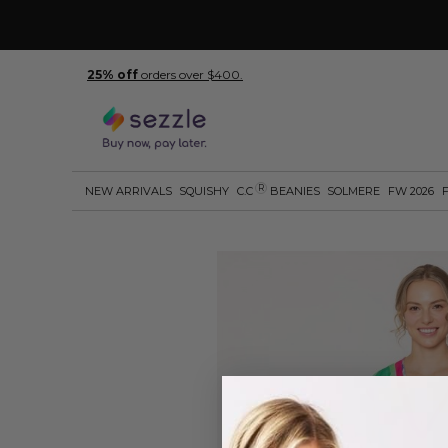
25% off
orders over $400.
R
NEW ARRIVALS
SQUISHY
C.C
BEANIES
SOLMERE
FW 2026