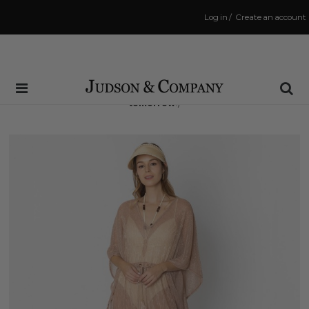
Log in
/
Create an account
Same Day Shipping Cutoff: 3:00 PM
(Order within
15 hrs and 35 mins
to have your order shipped
tomorrow
!)