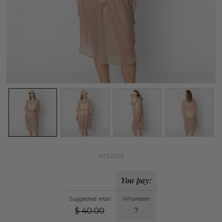
#7321213
You pay:
Suggested retail
Wholesale
$
40.00
?