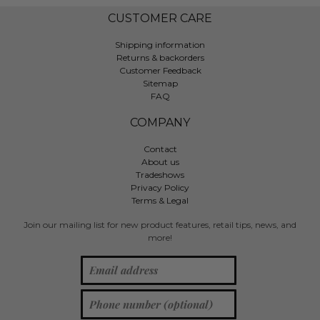
CUSTOMER CARE
Shipping information
Returns & backorders
Customer Feedback
Sitemap
FAQ
COMPANY
Contact
About us
Tradeshows
Privacy Policy
Terms & Legal
Join our mailing list for new product features, retail tips, news, and
more!