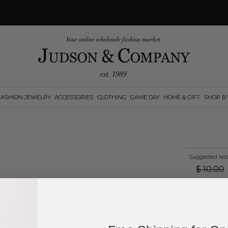
FASHION JEWELRY
ACCESSORIES
CLOTHING
GAME DAY
HOME & GIFT
SHOP B
Suggested reta
$
10.00
Log in
or
create an account
to see pric
Available Options: