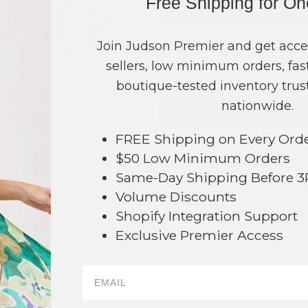
Free Shipping for O
COLOR
PRICE
Rose Gold
?
Join Judson Premier and get acce
sellers, low minimum orders, fast
TOTAL
boutique-tested inventory trust
nationwide.
NO
FREE Shipping on Every Ord
This product is currently unavailable.
$50 Low Minimum Orders
Order within
4 hrs and 37 mins
t
Same-Day Shipping Before 
Earn
Volume Pricing
(
25% off
*) b
Volume Discounts
Shopify Integration Support
SAVE 
Exclusive Premier Access
DESCRIPTION:
65
Druzy disc stud earrings with cubic zi
diameter.