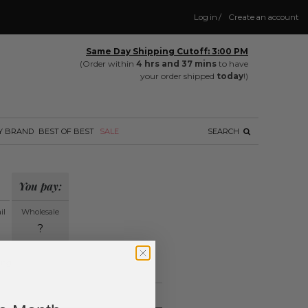
Log in
/
Create an account
Same Day Shipping Cutoff: 3:00 PM
(Order within
4 hrs and 37 mins
to have
your order shipped
today
!)
Y BRAND
BEST OF BEST
SALE
SEARCH
You pay:
il
Wholesale
?
ing.