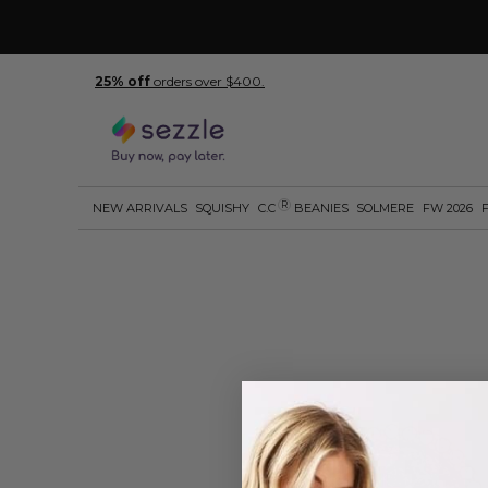
25% off
orders over $400.
R
NEW ARRIVALS
SQUISHY
C.C
BEANIES
SOLMERE
FW 2026