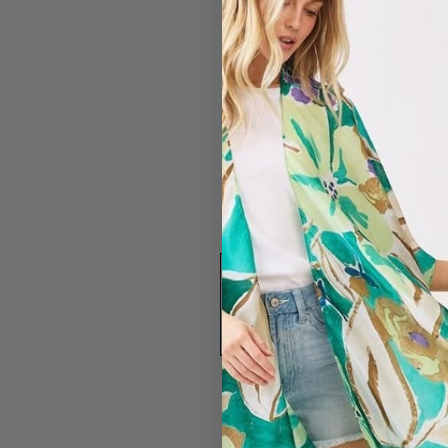
#2316