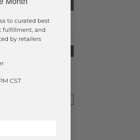
ne Month
QTY
SUB-TOTAL
0
0.00
ss to curated best
 fulfillment, and
$0.00
ed by retailers
TIFY ME
er
o have your order shipped
today
.
3PM CST
y adding $400.00 to your basket.
FOR LATER
rconia accents. Approximately .5" in