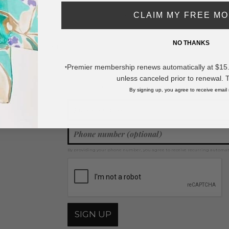
CLAIM MY FREE M
* Regularly priced items.
NO THANKS
View more
Stud Earrings
,
Druzy Jewelry
,
Earrings
Premier membership renews automatically at $15.99
*
unless canceled prior to renewal. 
Join our mailing list for new product features, retail ti
Y
By signing up, you agree to receive email
By providing your phone number, you agree to receive recurring automa
SIGN UP