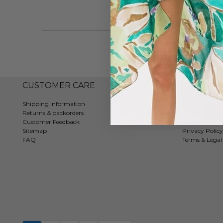
CUSTOMER CARE
COMPAN
Shipping information
Contact
Returns & backorders
About us
Customer Feedback
Tradeshows
Sitemap
Privacy Policy
FAQ
Terms & Legal