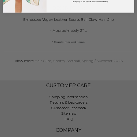
By signing up, you agree to receive email marketing.
DESCRIPTION:
Embossed Vegan Leather Sports Ball Claw Hair Clip
- Approximately 2" L
* Regularly priced items.
View more
Hair Clips
,
Sports
,
Softball
,
Spring / Summer 2026
CUSTOMER CARE
Shipping information
Returns & backorders
Customer Feedback
Sitemap
FAQ
COMPANY