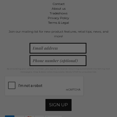
Contact
About us
Tradeshows
Privacy Policy
Terms & Legal
Join our mailing list for new product features, retail tips, news, and
more!
By providing your phone number, you agree to receive recurring automated marketing text
messages. Msg & data rates may apply. Reply STOP to unsubscribe.
SIGN UP