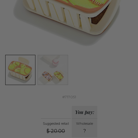
#717051
You pay:
Suggested retail
Wholesale
$
20.00
?