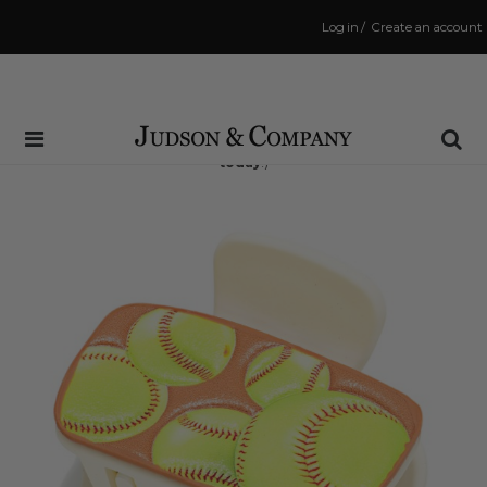
Log in
/
Create an account
Same Day Shipping Cutoff: 3:00 PM
(Order within
12 hrs and 15 mins
to have your order shipped
today
!)