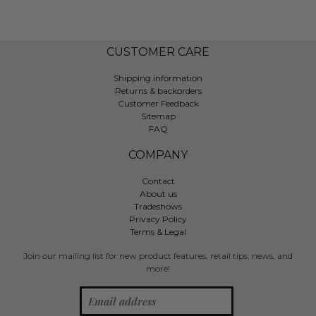
CUSTOMER CARE
Shipping information
Returns & backorders
Customer Feedback
Sitemap
FAQ
COMPANY
Contact
About us
Tradeshows
Privacy Policy
Terms & Legal
Join our mailing list for new product features, retail tips, news, and
more!