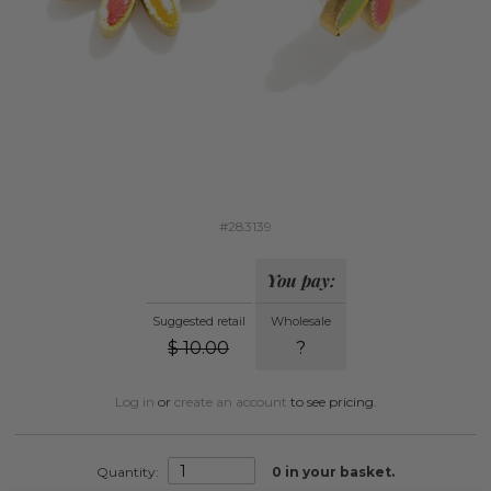
#283139
You pay:
Suggested retail
Wholesale
$
10.00
?
Log in
or
create an account
to see pricing.
Quantity:
0
in your basket.