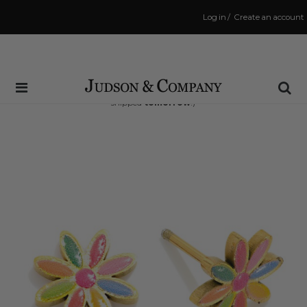
Log in
/
Create an account
Same Day Shipping Cutoff: 3:00 PM
(Order within
34 hrs and 41 mins
to have your order
shipped
tomorrow
!)