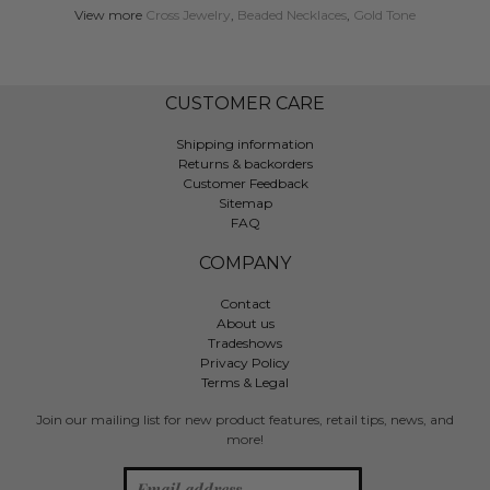
View more
Cross Jewelry
,
Beaded Necklaces
,
Gold Tone
CUSTOMER CARE
Shipping information
Returns & backorders
Customer Feedback
Sitemap
FAQ
COMPANY
Contact
About us
Tradeshows
Privacy Policy
Terms & Legal
Join our mailing list for new product features, retail tips, news, and
more!