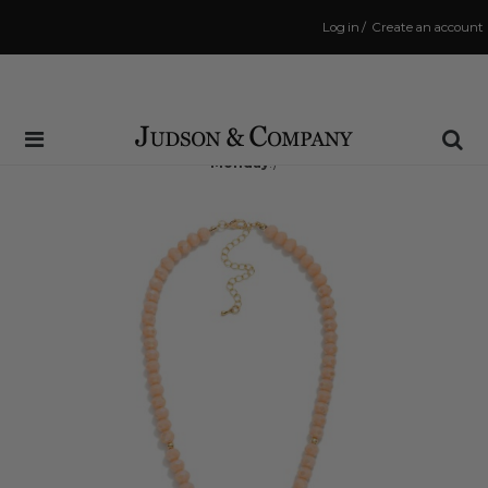
Log in
/
Create an account
Same Day Shipping Cutoff: 3:00 PM
(Order within
65 hrs and 8 mins
to have your order shipped
Monday
!)