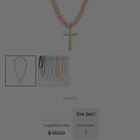
#161604
You pay:
Suggested retail
Wholesale
$
16.00
?