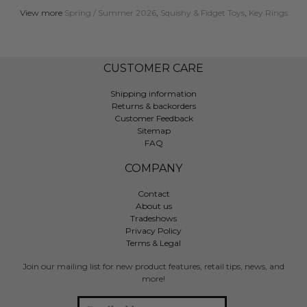
View more
Spring / Summer 2026
,
Squishy & Fidget Toys
,
Key Rings
CUSTOMER CARE
Shipping information
Returns & backorders
Customer Feedback
Sitemap
FAQ
COMPANY
Contact
About us
Tradeshows
Privacy Policy
Terms & Legal
Join our mailing list for new product features, retail tips, news, and
more!