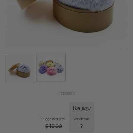
#7325520
You pay:
Suggested retail
Wholesale
$
10.00
?