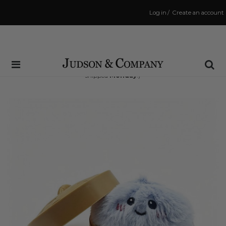
Log in
/
Create an account
Same Day Shipping Cutoff: 3:00 PM
(Order within
40 hrs and 11 mins
to have your order
shipped
Monday
!)