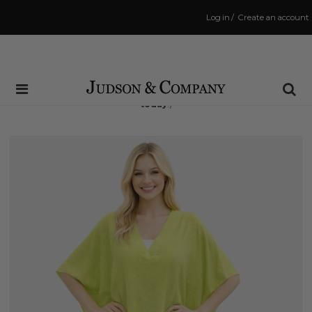
Log in
/
Create an account
Same Day Shipping Cutoff: 3:00 PM
(Order within
7 hrs and 38 mins
to have your order shipped
today
!)