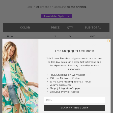
Log in
or
create an account
to see pricing.
Available Options:
COLOR
PRICE
QTY
SUB-TOTAL
Blue
?
0
0.00
Lime Green
?
0
0.00
Free Shipping for One Month
Lavender
?
0
0.00
Join Judson Premier and get access to curated best
sellers, low minimum orders, fast fulfillment, and
White
?
0
0.00
boutique-tested inventory trusted by retailers
nationwide.
TOTAL
$0.00
FREE Shipping on Every Order
$50 Low Minimum Orders
Same-Day Shipping Before 3PM CST
Volume Discounts
Shopify Integration Support
+ ADD TO BASKET
Exclusive Premier Access
Order within
7 hrs and 38 mins
to have your order shipped
today
.
CLAIM MY FREE MONTH
Earn
Volume Pricing
(
25% off
*) by adding $400.00 to your basket.