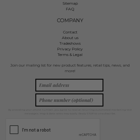
Sitemap
FAQ
COMPANY
Contact
About us
Tradeshows
Privacy Policy
Terms & Legal
Join our mailing list for new product features, retail tips, news, and
more!
By providing your phone number, you agree to receive recurring automated marketing text
messages. Msg & data rates may apply. Reply STOP to unsubscribe.