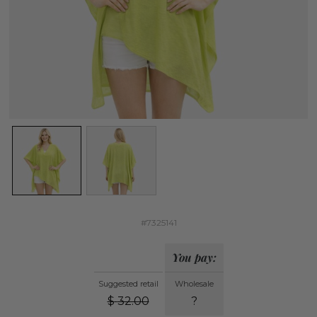
#7325141
You pay:
Suggested retail
Wholesale
$
32.00
?