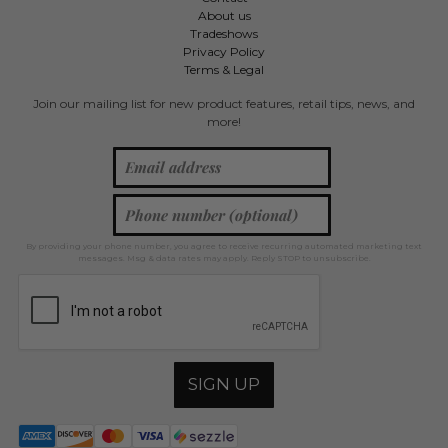
About us
Tradeshows
Privacy Policy
Terms & Legal
Join our mailing list for new product features, retail tips, news, and
more!
By providing your phone number, you agree to receive recurring automated marketing text
messages. Msg & data rates may apply. Reply STOP to unsubscribe.
SIGN UP