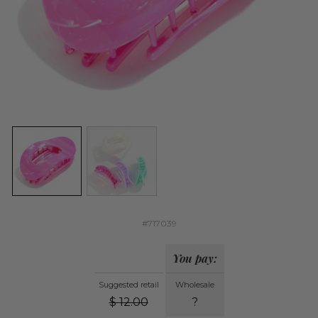
#717039
You pay:
Suggested retail
Wholesale
$
12.00
?