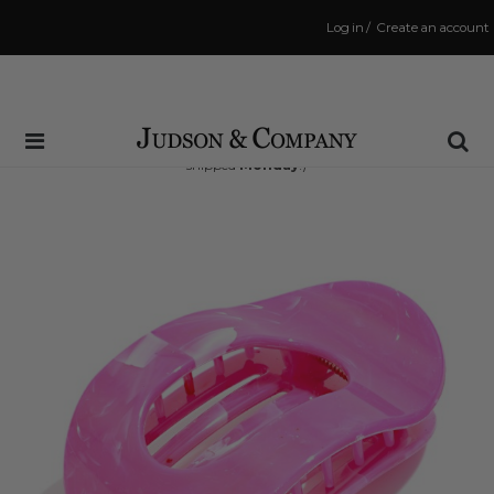
Log in
/
Create an account
Same Day Shipping Cutoff: 3:00 PM
(Order within
58 hrs and 19 mins
to have your order
shipped
Monday
!)