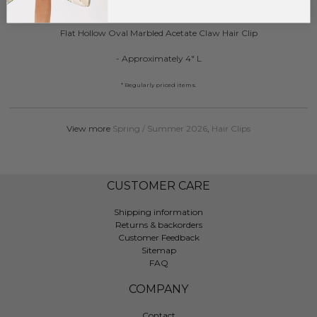
DESCRIPTION:
Flat Hollow Oval Marbled Acetate Claw Hair Clip
- Approximately 4" L
* Regularly priced items.
View more
Spring / Summer 2026
,
Hair Clips
CUSTOMER CARE
Shipping information
Returns & backorders
Customer Feedback
Sitemap
FAQ
COMPANY
Contact