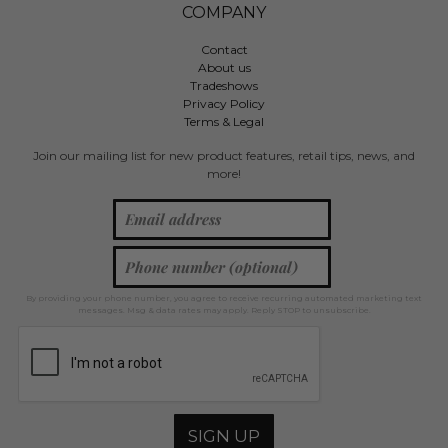
COMPANY
Contact
About us
Tradeshows
Privacy Policy
Terms & Legal
Join our mailing list for new product features, retail tips, news, and
more!
By providing your phone number, you agree to receive recurring automated marketing text
messages. Msg & data rates may apply. Reply STOP to unsubscribe.
SIGN UP