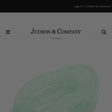
Log in
/
Create an account
Same Day Shipping Cutoff: 3:00 PM
(Order within
7 hrs and 36 mins
to have your order shipped
today
!)