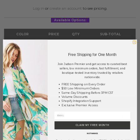
Log in
or
create an account
to see pricing.
Available Options:
COLOR
PRICE
QTY
SUB-TOTAL
Blue
?
0
0.00
Free Shipping for One Month
Mint
?
0
0.00
Join Judson Premier and get access to curated best
Yellow
?
0
0.00
sellers, low minimum orders, fast fulfillment, and
boutique-tested inventory trusted by retailers
nationwide.
TOTAL
$0.00
FREE Shipping on Every Order
$50 Low Minimum Orders
Same-Day Shipping Before 3PM CST
Volume Discounts
+ ADD TO BASKET
Shopify Integration Support
Exclusive Premier Access
Order within
7 hrs and 36 mins
to have your order shipped
today
.
Earn
Volume Pricing
(
25% off
*) by adding $400.00 to your basket.
CLAIM MY FREE MONTH
NO THANKS
SAVE FOR LATER