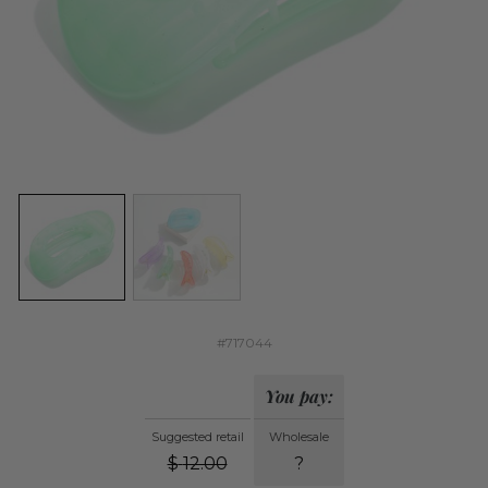
#717044
You pay:
Suggested retail
Wholesale
$
12.00
?