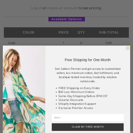
Log in
or
create an account
to see pricing.
Available Options:
COLOR
PRICE
QTY
SUB-TOTAL
Gold
?
0
0.00
Silver
?
0
0.00
Free Shipping for One Month
Worn Gold
?
0
0.00
Join Judson Premier and get access to curated best
sellers, low minimum orders, fast fulfillment, and
Worn Silver
?
0
0.00
boutique-tested inventory trusted by retailers
nationwide.
TOTAL
$0.00
FREE Shipping on Every Order
$50 Low Minimum Orders
Same-Day Shipping Before 3PM CST
Volume Discounts
Shopify Integration Support
+ ADD TO BASKET
Exclusive Premier Access
Order within
61 hrs and 7 mins
to have your order shipped
Monday
.
CLAIM MY FREE MONTH