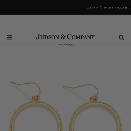
Log in
/
Create an account
Same Day Shipping Cutoff: 3:00 PM
(Order within
61 hrs and 7 mins
to have your order shipped
Monday
!)