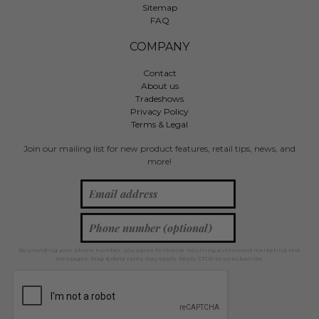
Sitemap
FAQ
COMPANY
Contact
About us
Tradeshows
Privacy Policy
Terms & Legal
Join our mailing list for new product features, retail tips, news, and
more!
By providing your phone number, you agree to receive recurring automated marketing text
messages. Msg & data rates may apply. Reply STOP to unsubscribe.