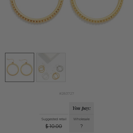
#283727
You pay:
Suggested retail
Wholesale
$
10.00
?