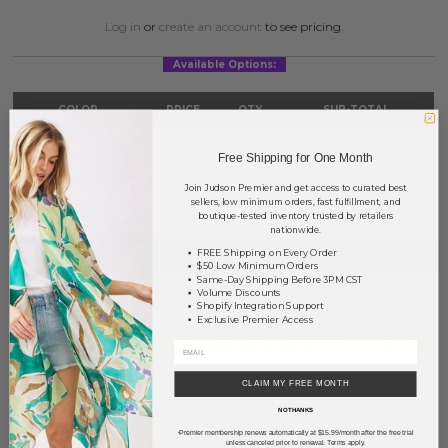
Log in
or
create an account
to see pricing.
Available Options:
COLOR
PRICE
QTY
SUB-TOTAL
Yellow
?
0
0.00
Free Shipping for One Month
TOTAL
$0.00
Join Judson Premier and get access to curated best
sellers, low minimum orders, fast fulfillment, and
boutique-tested inventory trusted by retailers
nationwide.
+ ADD TO BASKET
FREE Shipping on Every Order
$50 Low Minimum Orders
Same-Day Shipping Before 3PM CST
Volume Discounts
Order within
63 hrs and 28 mins
to have your order shipped
Shopify Integration Support
Exclusive Premier Access
Monday
.
Earn
Volume Pricing
(
25% off
*) by adding $400.00 to your basket.
CLAIM MY FREE MONTH
SAVE FOR LATER
NO THANKS
Premier membership renews automatically at $15.99/month after the free trial
*
unless canceled prior to renewal. Terms apply.