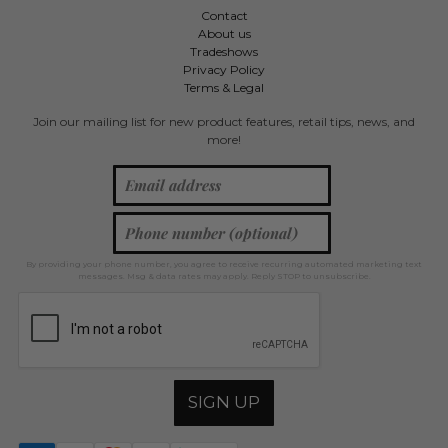
Contact
About us
Tradeshows
Privacy Policy
Terms & Legal
Join our mailing list for new product features, retail tips, news, and
more!
By providing your phone number, you agree to receive recurring automated marketing text
messages. Msg & data rates may apply. Reply STOP to unsubscribe.
SIGN UP