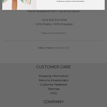
DESCRIPTION:
By signing up, you agree to receive email marketing.
Floral Headband With Top Knot Detail
- One Size Fits Most
- 50% Plastic / 50% Polyester
* Regularly priced items.
View more
Headbands
CUSTOMER CARE
Shipping information
Returns & backorders
Customer Feedback
Sitemap
FAQ
COMPANY