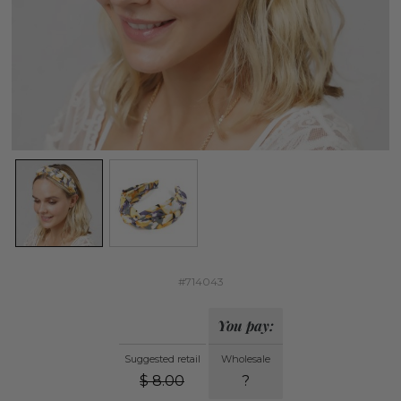
#714043
You pay:
Suggested retail
Wholesale
$
8.00
?