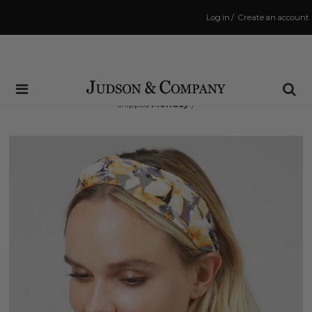
Log in
/
Create an account
Same Day Shipping Cutoff: 3:00 PM
(Order within
63 hrs and 28 mins
to have your order
shipped
Monday
!)