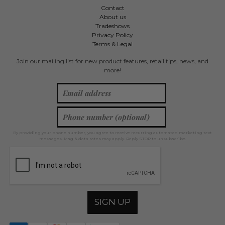
Contact
About us
Tradeshows
Privacy Policy
Terms & Legal
Join our mailing list for new product features, retail tips, news, and
more!
By providing your phone number, you agree to receive recurring automated marketing text
messages. Msg & data rates may apply. Reply STOP to unsubscribe.
SIGN UP