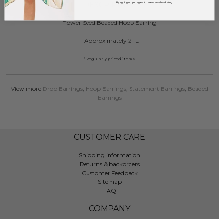
DESCRIPTION:
By signing up, you agree to receive email marketing.
Flower Seed Beaded Hoop Earring
- Approximately 2" L
* Regularly priced items.
View more
Drop Earrings
,
Hoop Earrings
,
Statement Earrings
,
Beaded
Earrings
CUSTOMER CARE
Shipping information
Returns & backorders
Customer Feedback
Sitemap
FAQ
COMPANY