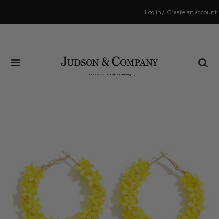
Log in
/
Create an account
Same Day Shipping Cutoff: 3:00 PM
(Order within
63 hrs and 48 mins
to have your order
shipped
Monday
!)