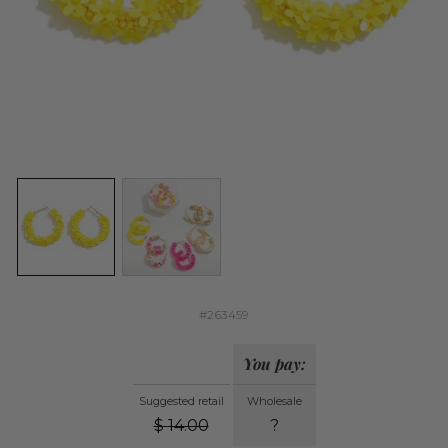
#263459
You pay:
Suggested retail
Wholesale
$
14.00
?