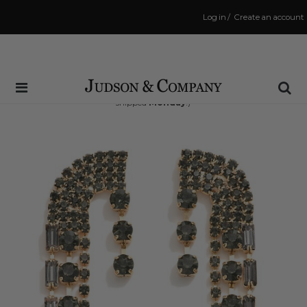
Log in
/
Create an account
Same Day Shipping Cutoff: 3:00 PM
(Order within
49 hrs and 55 mins
to have your order
shipped
Monday
!)