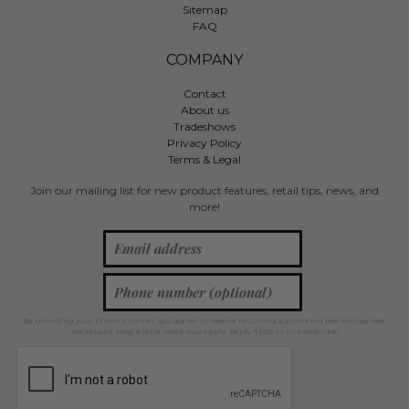
Sitemap
FAQ
COMPANY
Contact
About us
Tradeshows
Privacy Policy
Terms & Legal
Join our mailing list for new product features, retail tips, news, and
more!
By providing your phone number, you agree to receive recurring automated marketing text
messages. Msg & data rates may apply. Reply STOP to unsubscribe.