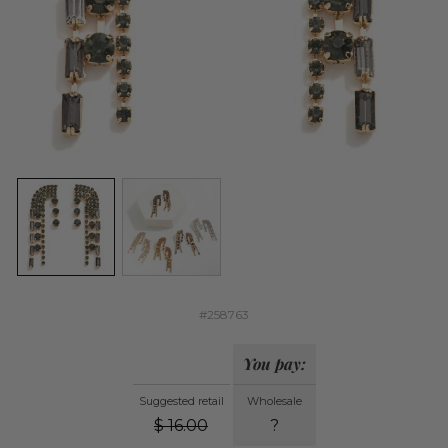
#258763
You pay:
Suggested retail
Wholesale
$
16.00
?