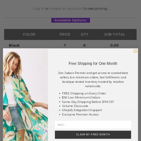
Log in
or
create an account
to see pricing.
Available Options:
COLOR
PRICE
QTY
SUB-TOTAL
Black
?
0
0.00
Light Topaz
?
0
0.00
Free Shipping for One Month
Multi
?
0
0.00
Join Judson Premier and get access to curated best
sellers, low minimum orders, fast fulfillment, and
Silver
?
0
0.00
boutique-tested inventory trusted by retailers
nationwide.
TOTAL
$0.00
FREE Shipping on Every Order
$50 Low Minimum Orders
Same-Day Shipping Before 3PM CST
Volume Discounts
Shopify Integration Support
+ ADD TO BASKET
Exclusive Premier Access
Order within
49 hrs and 55 mins
to have your order shipped
Monday
.
CLAIM MY FREE MONTH