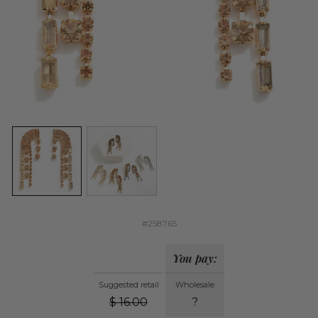
#258765
You pay:
Suggested retail
Wholesale
$
16.00
?