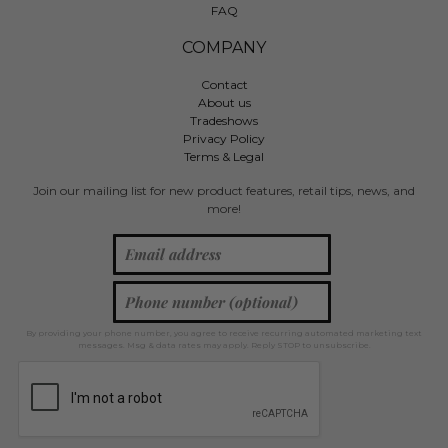
FAQ
COMPANY
Contact
About us
Tradeshows
Privacy Policy
Terms & Legal
Join our mailing list for new product features, retail tips, news, and
more!
By providing your phone number, you agree to receive recurring automated marketing text
messages. Msg & data rates may apply. Reply STOP to unsubscribe.