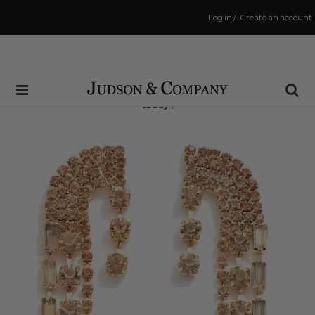
Log in
/
Create an account
Same Day Shipping Cutoff: 3:00 PM
(Order within
2 hrs and 26 mins
to have your order shipped
today
!)