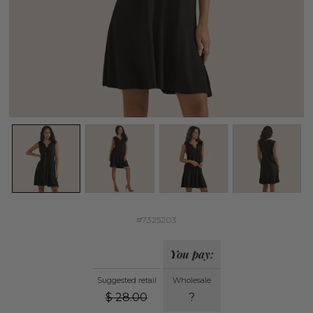
#7325203
You pay:
Suggested retail
Wholesale
$
28.00
?