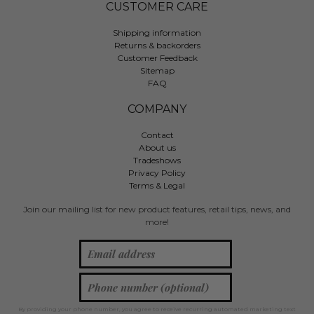
CUSTOMER CARE
Shipping information
Returns & backorders
Customer Feedback
Sitemap
FAQ
COMPANY
Contact
About us
Tradeshows
Privacy Policy
Terms & Legal
Join our mailing list for new product features, retail tips, news, and
more!
By providing your phone number, you agree to receive recurring automated marketing text