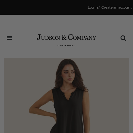
Log in
/
Create an account
Same Day Shipping Cutoff: 3:00 PM
(Order within
71 hrs and 7 mins
to have your order shipped
Monday
!)