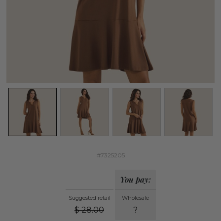
#7325205
You pay:
Suggested retail
Wholesale
$
28.00
?