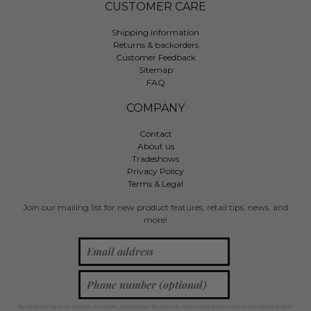
CUSTOMER CARE
Shipping information
Returns & backorders
Customer Feedback
Sitemap
FAQ
COMPANY
Contact
About us
Tradeshows
Privacy Policy
Terms & Legal
Join our mailing list for new product features, retail tips, news, and
more!
By providing your phone number, you agree to receive recurring automated marketing text