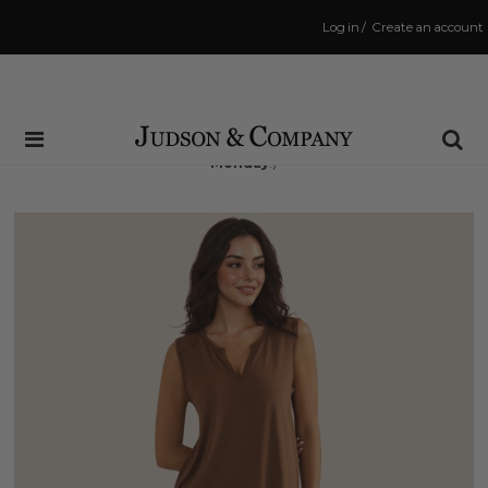
Log in
/
Create an account
Same Day Shipping Cutoff: 3:00 PM
(Order within
71 hrs and 16 mins
to have your order shipped
Monday
!)