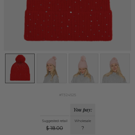
#7324525
You pay:
Suggested retail
Wholesale
$
18.00
?