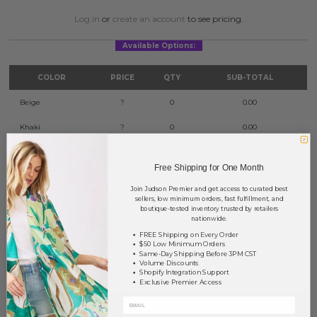
Log in
or
create an account
to see pricing.
Available Options:
COLOR
PRICE
QTY
SUB-TOTAL
Beige
?
0
0.00
Khaki
?
0
0.00
Red
?
0
0.00
Free Shipping for One Month
Green
?
0
0.00
Join Judson Premier and get access to curated best
sellers, low minimum orders, fast fulfillment, and
Purple
?
0
0.00
boutique-tested inventory trusted by retailers
nationwide.
Black
?
0
0.00
FREE Shipping on Every Order
$50 Low Minimum Orders
Same-Day Shipping Before 3PM CST
TOTAL
$0.00
Volume Discounts
Shopify Integration Support
Exclusive Premier Access
+ ADD TO BASKET