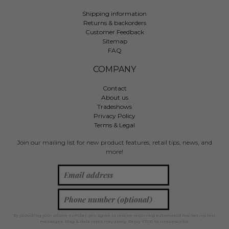
Shipping information
Returns & backorders
Customer Feedback
Sitemap
FAQ
COMPANY
Contact
About us
Tradeshows
Privacy Policy
Terms & Legal
Join our mailing list for new product features, retail tips, news, and
more!
By providing your phone number, you agree to receive recurring automated marketing text
messages. Msg & data rates may apply. Reply STOP to unsubscribe.