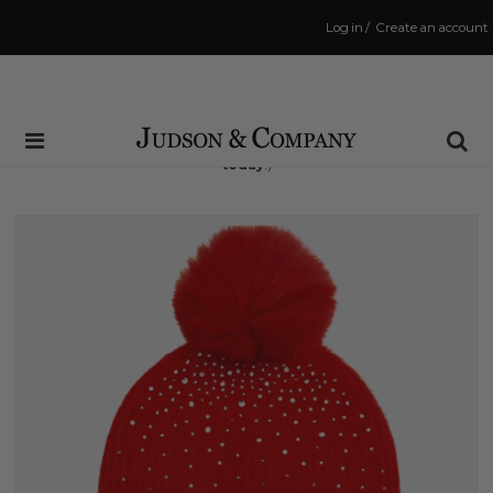
Log in
/
Create an account
Same Day Shipping Cutoff: 3:00 PM
(Order within
4 hrs and 16 mins
to have your order shipped
today
!)