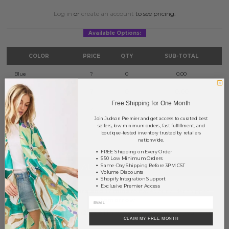
Log in
or
create an account
to see pricing.
Available Options:
COLOR
PRICE
QTY
SUB-TOTAL
Blue
?
0
0.00
Green
?
0
0.00
Free Shipping for One Month
Pink
?
0
0.00
Join Judson Premier and get access to curated best
sellers, low minimum orders, fast fulfillment, and
TOTAL
$0.00
boutique-tested inventory trusted by retailers
nationwide.
FREE Shipping on Every Order
$50 Low Minimum Orders
+ ADD TO BASKET
Same-Day Shipping Before 3PM CST
Volume Discounts
Shopify Integration Support
Exclusive Premier Access
Order within
33 hrs and 17 mins
to have your order shipped
tomorrow
.
Earn
Volume Pricing
(
25% off
*) by adding $400.00 to your basket.
CLAIM MY FREE MONTH