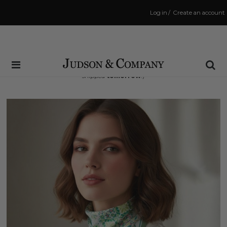
Log in
/
Create an account
Same Day Shipping Cutoff: 3:00 PM
(Order within
33 hrs and 17 mins
to have your order
shipped
tomorrow
!)