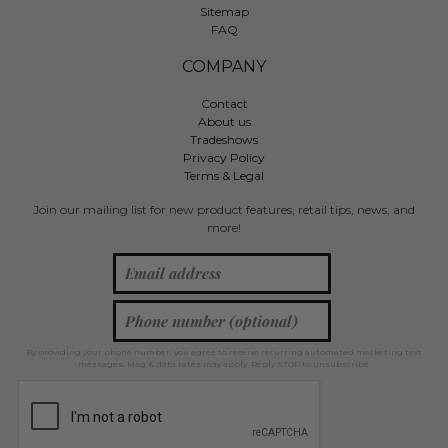
Sitemap
FAQ
COMPANY
Contact
About us
Tradeshows
Privacy Policy
Terms & Legal
Join our mailing list for new product features, retail tips, news, and
more!
By providing your phone number, you agree to receive recurring automated marketing text
messages. Msg & data rates may apply. Reply STOP to unsubscribe.