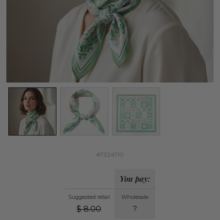
#7324710
You pay:
Suggested retail
Wholesale
$
8.00
?