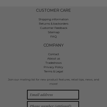
CUSTOMER CARE
Shipping information
Returns & backorders
Customer Feedback
Sitemap
FAQ
COMPANY
Contact
About us
Tradeshows
Privacy Policy
Terms & Legal
Join our mailing list for new product features, retail tips, news, and
more!