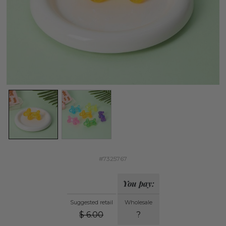
#7325767
You pay:
Suggested retail
Wholesale
$
6.00
?