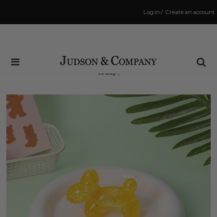
Log in
/
Create an account
Same Day Shipping Cutoff: 3:00 PM
(Order within
8 hrs and 46 mins
to have your order shipped
today
!)