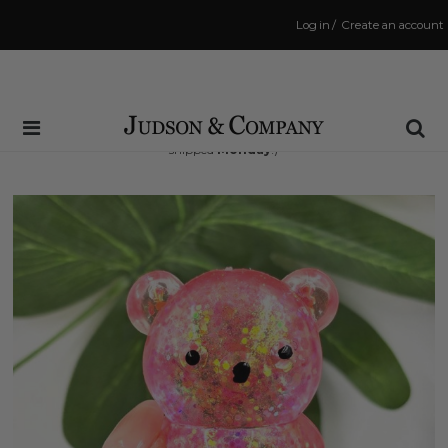
Log in
/
Create an account
Same Day Shipping Cutoff: 3:00 PM
(Order within
46 hrs and 40 mins
to have your order
shipped
Monday
!)