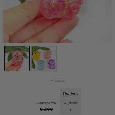
#7325756
You pay:
Suggested retail
Wholesale
$
8.00
?