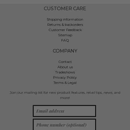
CUSTOMER CARE
Shipping information
Returns & backorders
Customer Feedback
Sitemap
FAQ
COMPANY
Contact
About us
Tradeshows
Privacy Policy
Terms & Legal
Join our mailing list for new product features, retail tips, news, and
more!