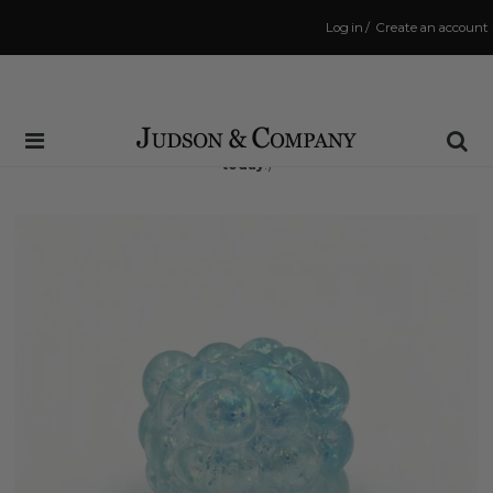
Log in
/
Create an account
Same Day Shipping Cutoff: 3:00 PM
(Order within
2 hrs and 45 mins
to have your order shipped
today
!)