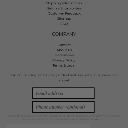
Shipping information
Returns & backorders
Customer Feedback
Sitemap
FAQ
COMPANY
Contact
About us
Tradeshows
Privacy Policy
Terms & Legal
Join our mailing list for new product features, retail tips, news, and
more!
By providing your phone number, you agree to receive recurring automated marketing text
messages. Msg & data rates may apply. Reply STOP to unsubscribe.