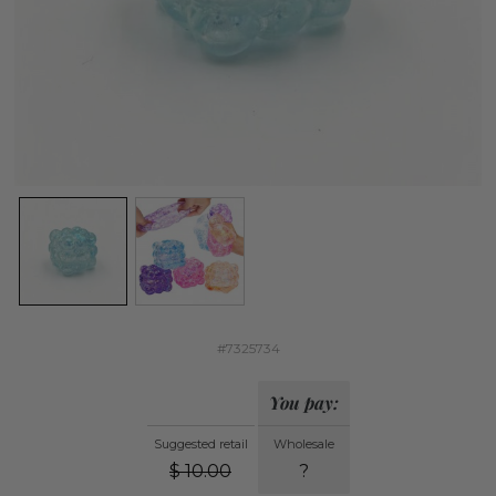
#7325734
You pay:
Suggested retail
Wholesale
$
10.00
?