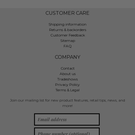
CUSTOMER CARE
Shipping information
Returns & backorders
Customer Feedback
Sitemap
FAQ
COMPANY
Contact
About us
Tradeshows
Privacy Policy
Terms & Legal
Join our mailing list for new product features, retail tips, news, and
more!