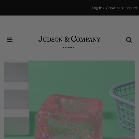
Log in
/
Create an account
Same Day Shipping Cutoff: 3:00 PM
(Order within
9 hrs and 27 mins
to have your order shipped
today
!)