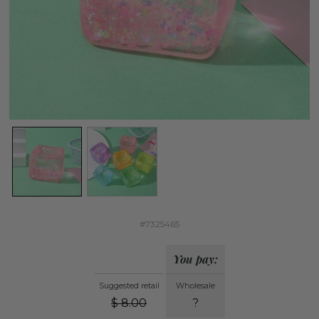
#7325465
You pay:
Suggested retail
Wholesale
$
8.00
?