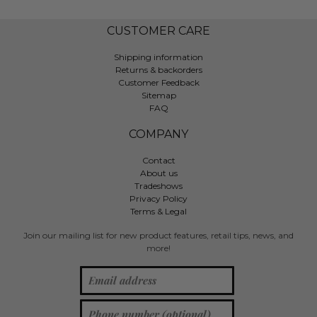
CUSTOMER CARE
Shipping information
Returns & backorders
Customer Feedback
Sitemap
FAQ
COMPANY
Contact
About us
Tradeshows
Privacy Policy
Terms & Legal
Join our mailing list for new product features, retail tips, news, and
more!