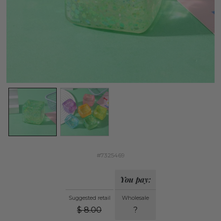
#7325469
You pay:
Suggested retail
Wholesale
$
8.00
?