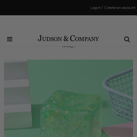
Log in
/
Create an account
Same Day Shipping Cutoff: 3:00 PM
(Order within
9 hrs and 25 mins
to have your order shipped
today
!)