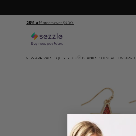
25% off
orders over $400.
R
NEW ARRIVALS
SQUISHY
C.C
BEANIES
SOLMERE
FW 2026