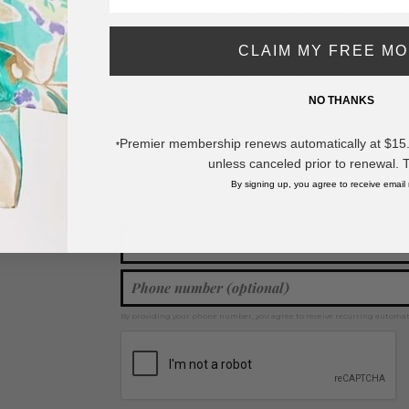
Glitter Star Drop Earring With Layered
- Approximately 2.5" L
CLAIM MY FREE M
* Regularly priced items.
NO THANKS
View more
Star Earrings
,
Drop Earrings
,
Tassel Earrings
,
Star Jewelry
Premier membership renews automatically at $15.99
*
unless canceled prior to renewal. 
By signing up, you agree to receive email
Join our mailing list for new product features, retail ti
Y
By providing your phone number, you agree to receive recurring automa