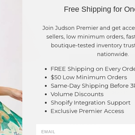
COLOR
PRICE
Free Shipping for O
Gold
?
Green
?
Join Judson Premier and get acce
sellers, low minimum orders, fast
TOTAL
boutique-tested inventory trust
nationwide.
NO
FREE Shipping on Every Ord
This product is currently unavailable.
$50 Low Minimum Orders
Same-Day Shipping Before 
Order within
4 hrs and 47 mins
t
Volume Discounts
Earn
Volume Pricing
(
25% off
*) b
Shopify Integration Support
SAVE 
Exclusive Premier Access
42
DESCRIPTION: