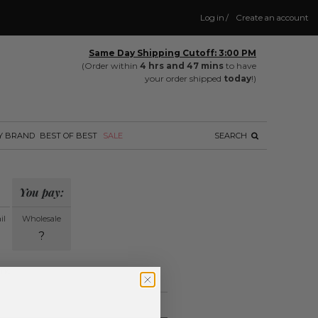
Log in
/
Create an account
Same Day Shipping Cutoff: 3:00 PM
(Order within
4 hrs and 47 mins
to have
your order shipped
today
!)
Y BRAND
BEST OF BEST
SALE
SEARCH
You pay:
il
Wholesale
?
ing.