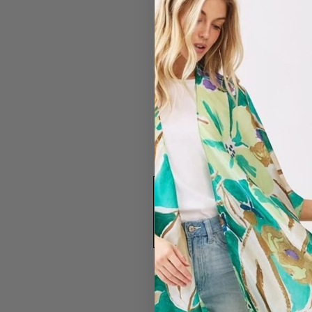
#2668