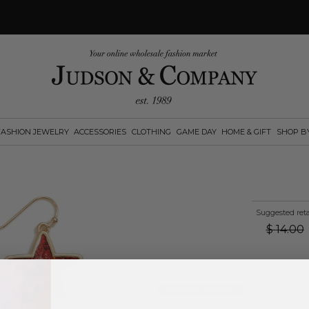
FASHION JEWELRY
ACCESSORIES
CLOTHING
GAME DAY
HOME & GIFT
SHOP B
Suggested reta
$
14.00
Log in
or
create an account
to see pric
Available Options: