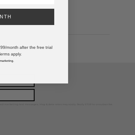
 Tassel Detail
ONTH
/month after the free trial
Terms apply.
 marketing.
ps, news, and more!
ted marketing text messages. Msg & data rates may apply. Reply STOP to unsubscribe.