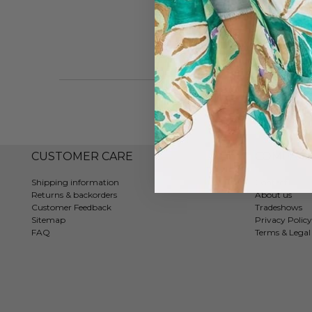
CUSTOMER CARE
COMPAN
Shipping information
Contact
Returns & backorders
About us
Customer Feedback
Tradeshows
Sitemap
Privacy Policy
FAQ
Terms & Legal