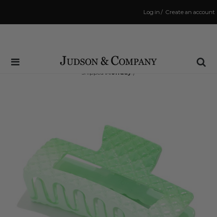
Log in
/
Create an account
Same Day Shipping Cutoff: 3:00 PM
(Order within
44 hrs and 17 mins
to have your order
shipped
Monday
!)