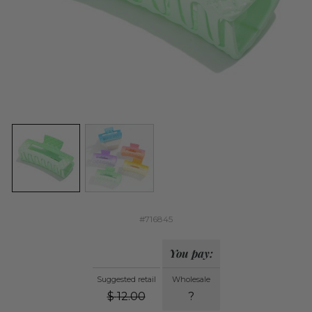
#716845
You pay:
Suggested retail
Wholesale
$
12.00
?