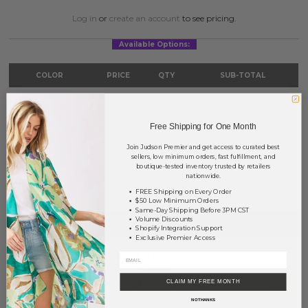
Log in
or
create an account
to see pricing.
Available Options:
COLOR
PRICE
QTY
SUB-TOTAL
Mint
?
0
0.00
Pink
?
0
0.00
Free Shipping for One Month
Yellow
?
0
0.00
Join Judson Premier and get access to curated best
sellers, low minimum orders, fast fulfillment, and
boutique-tested inventory trusted by retailers
TOTAL
$0.00
nationwide.
FREE Shipping on Every Order
$50 Low Minimum Orders
Same-Day Shipping Before 3PM CST
Volume Discounts
+ ADD TO BASKET
Shopify Integration Support
Exclusive Premier Access
Order within
44 hrs and 17 mins
to have your order shipped
Monday
.
CLAIM MY FREE MONTH
Earn
Volume Pricing
(
25% off
*) by adding $400.00 to your basket.
NO THANKS