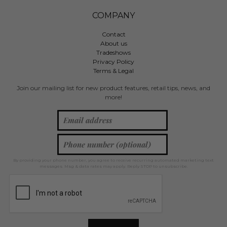
COMPANY
Contact
About us
Tradeshows
Privacy Policy
Terms & Legal
Join our mailing list for new product features, retail tips, news, and
more!
By providing your phone number, you agree to receive recurring automated marketing text
messages. Msg & data rates may apply. Reply STOP to unsubscribe.