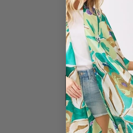
#4432