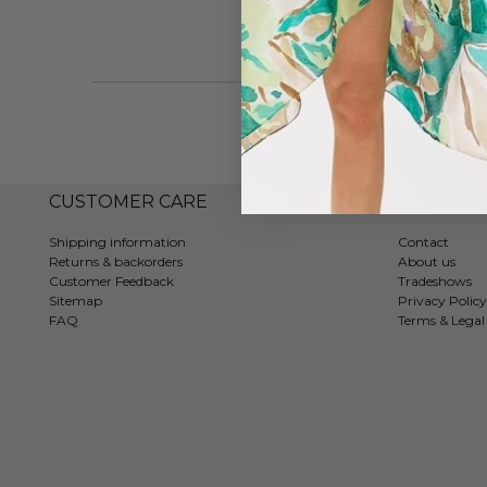
CUSTOMER CARE
COMPAN
Shipping information
Contact
Returns & backorders
About us
Customer Feedback
Tradeshows
Sitemap
Privacy Policy
FAQ
Terms & Legal