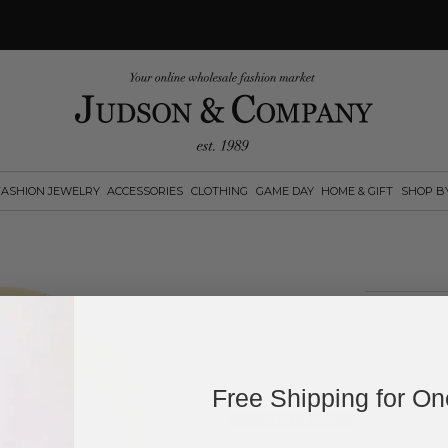
FASHION JEWELRY
ACCESSORIES
CLOTHING
GAME DAY
HOME & GIFT
SHOP B
Suggested reta
$
16.00
Log in
or
create an account
to see pric
Free Shipping for O
Available Options: