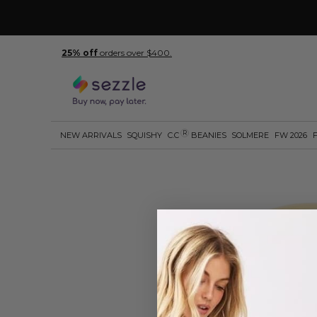
25% off
orders over $400.
R
NEW ARRIVALS
SQUISHY
C.C
BEANIES
SOLMERE
FW 2026