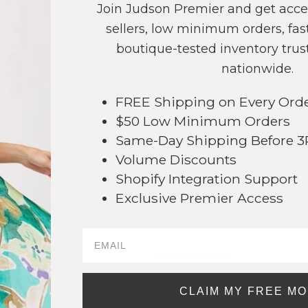
Join Judson Premier and get acce
COLOR
PRICE
sellers, low minimum orders, fast
Gold
?
boutique-tested inventory trust
Silver
?
nationwide.
TOTAL
FREE Shipping on Every Ord
$50 Low Minimum Orders
+ ADD 
Same-Day Shipping Before 
Volume Discounts
Order within
1 hr and 28 mins
to 
Shopify Integration Support
Earn
Volume Pricing
(
25% off
*) b
Exclusive Premier Access
SAVE 
DESCRIPTION:
91
Hammered Metal Hinged Bangle Brac
CLAIM MY FREE M