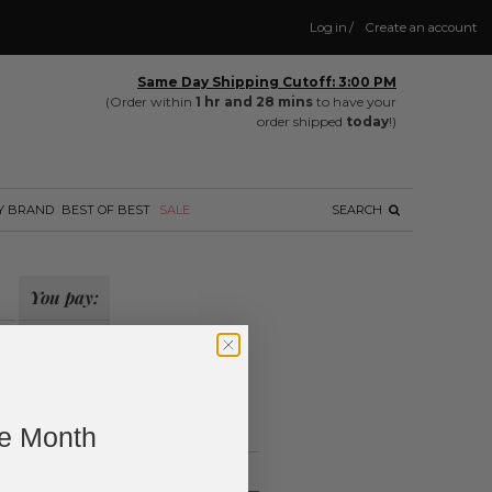
Log in
/
Create an account
Same Day Shipping Cutoff: 3:00 PM
(Order within
1 hr and 28 mins
to have your
order shipped
today
!)
Y BRAND
BEST OF BEST
SALE
SEARCH
You pay:
il
Wholesale
?
ing.
ne Month