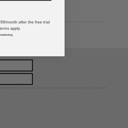
/month after the free trial
Terms apply.
 marketing.
ps, news, and more!
ted marketing text messages. Msg & data rates may apply. Reply STOP to unsubscribe.