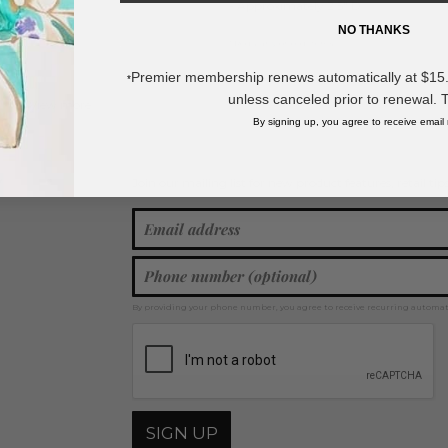
- Approximately 2.5" D
NO THANKS
* Regularly priced items.
Premier membership renews automatically at $15.99
*
unless canceled prior to renewal. 
View more
Metal Tones
,
Bangle Bracelets
,
Metal Bracelets
,
Gold Tone
By signing up, you agree to receive email
Join our mailing list for new product features, retail ti
Y
By providing your phone number, you agree to receive recurring automa
SIGN UP