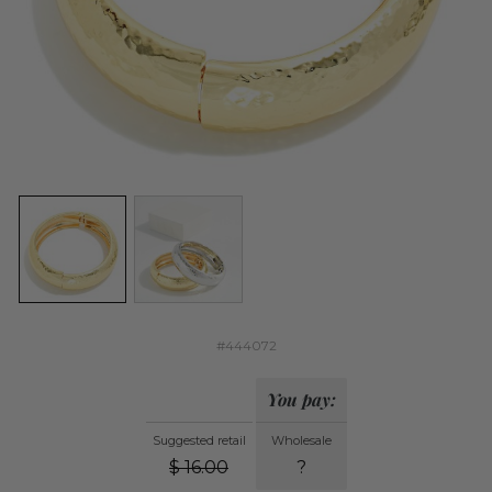
#444072
You pay:
Suggested retail
Wholesale
$
16.00
?