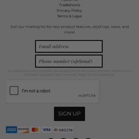
Tradeshows
Privacy Policy
Terms & Legal
Join our mailing list for new product features, retail tips, news, and
more!
By providing your phone number, you agree to receive recurring automated marketing text
messages. Msg & data rates may apply. Reply STOP to unsubscribe.
SIGN UP