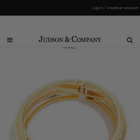
Log in
/
Create an account
Same Day Shipping Cutoff: 3:00 PM
(Order within
11 hrs and 51 mins
to have your order shipped
today
!)