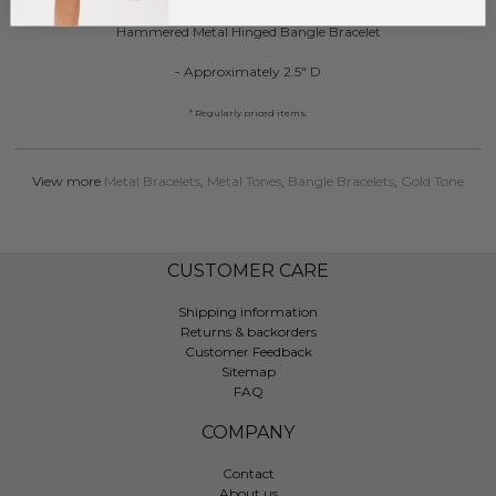
Hammered Metal Hinged Bangle Bracelet
- Approximately 2.5" D
* Regularly priced items.
View more
Metal Bracelets
,
Metal Tones
,
Bangle Bracelets
,
Gold Tone
CUSTOMER CARE
Shipping information
Returns & backorders
Customer Feedback
Sitemap
FAQ
COMPANY
Contact
About us