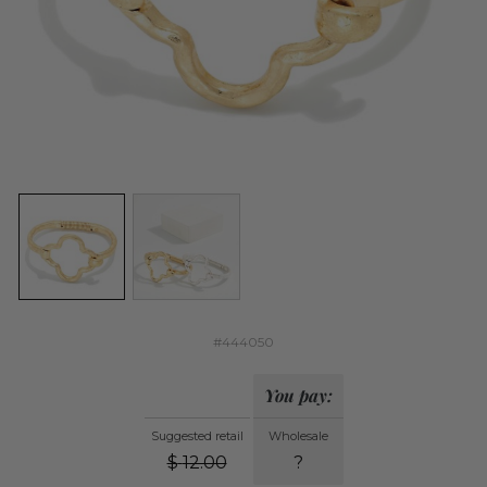
#444050
You pay:
Suggested retail
Wholesale
$
12.00
?