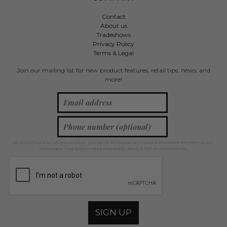
Contact
About us
Tradeshows
Privacy Policy
Terms & Legal
Join our mailing list for new product features, retail tips, news, and
more!
By providing your phone number, you agree to receive recurring automated marketing text
messages. Msg & data rates may apply. Reply STOP to unsubscribe.
SIGN UP