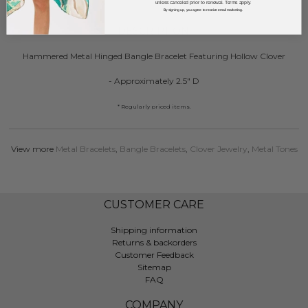
unless canceled prior to renewal. Terms apply.
By signing up, you agree to receive email marketing.
DESCRIPTION:
Hammered Metal Hinged Bangle Bracelet Featuring Hollow Clover
- Approximately 2.5" D
* Regularly priced items.
View more
Metal Bracelets
,
Bangle Bracelets
,
Clover Jewelry
,
Metal Tones
CUSTOMER CARE
Shipping information
Returns & backorders
Customer Feedback
Sitemap
FAQ
COMPANY