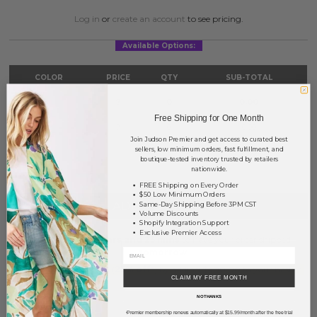
Log in
or
create an account
to see pricing.
Available Options:
COLOR
PRICE
QTY
SUB-TOTAL
Gold
?
0
0.00
Free Shipping for One Month
Silver
?
0
0.00
Join Judson Premier and get access to curated best
sellers, low minimum orders, fast fulfillment, and
TOTAL
$0.00
boutique-tested inventory trusted by retailers
nationwide.
FREE Shipping on Every Order
$50 Low Minimum Orders
+ ADD TO BASKET
Same-Day Shipping Before 3PM CST
Volume Discounts
Shopify Integration Support
Exclusive Premier Access
Order within
37 hrs and 25 mins
to have your order shipped
tomorrow
.
Earn
Volume Pricing
(
25% off
*) by adding $400.00 to your basket.
CLAIM MY FREE MONTH
NO THANKS
SAVE FOR LATER
Premier membership renews automatically at $15.99/month after the free trial
*