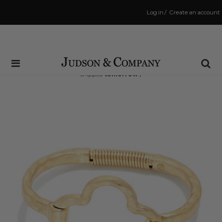
Log in
/
Create an account
Same Day Shipping Cutoff: 3:00 PM
(Order within
37 hrs and 25 mins
to have your order
shipped
tomorrow
!)