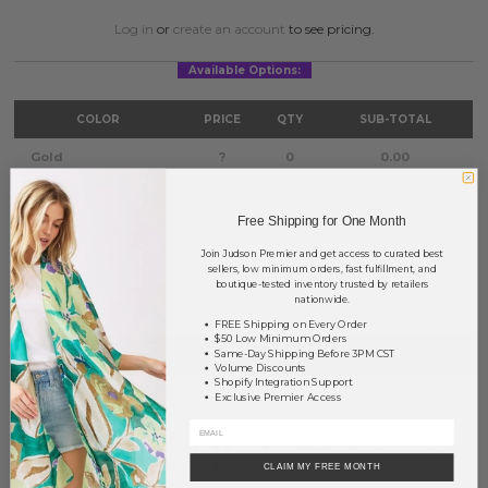
Log in
or
create an account
to see pricing.
Available Options:
COLOR
PRICE
QTY
SUB-TOTAL
Gold
?
0
0.00
Worn Gold
?
0
0.00
Free Shipping for One Month
Worn Silver
?
0
0.00
Join Judson Premier and get access to curated best
sellers, low minimum orders, fast fulfillment, and
TOTAL
$0.00
boutique-tested inventory trusted by retailers
nationwide.
FREE Shipping on Every Order
$50 Low Minimum Orders
NOTIFY ME
Same-Day Shipping Before 3PM CST
Volume Discounts
Shopify Integration Support
Exclusive Premier Access
This product is currently unavailable.
Order within
15 hrs and 2 mins
to have your order shipped
tomorrow
.
CLAIM MY FREE MONTH