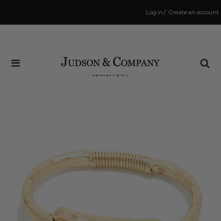
Log in
/
Create an account
Same Day Shipping Cutoff: 3:00 PM
(Order within
15 hrs and 2 mins
to have your order shipped
tomorrow
!)