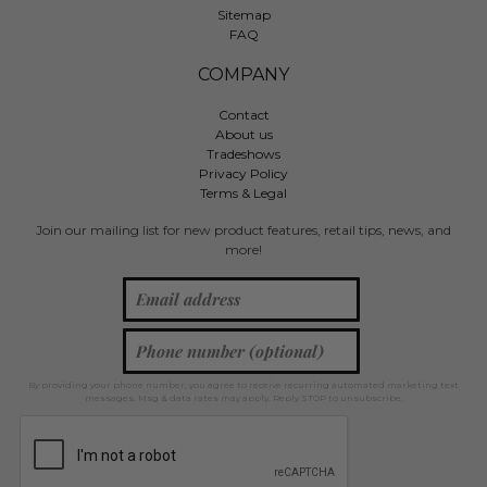
Sitemap
FAQ
COMPANY
Contact
About us
Tradeshows
Privacy Policy
Terms & Legal
Join our mailing list for new product features, retail tips, news, and
more!
By providing your phone number, you agree to receive recurring automated marketing text
messages. Msg & data rates may apply. Reply STOP to unsubscribe.