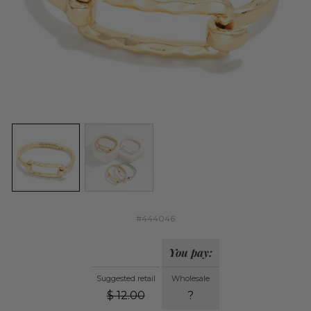
#444046
You pay:
Suggested retail
Wholesale
$
12.00
?