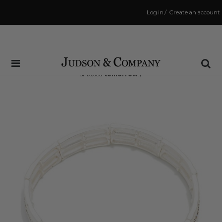
Log in
/
Create an account
Same Day Shipping Cutoff: 3:00 PM
(Order within
32 hrs and 27 mins
to have your order
shipped
tomorrow
!)