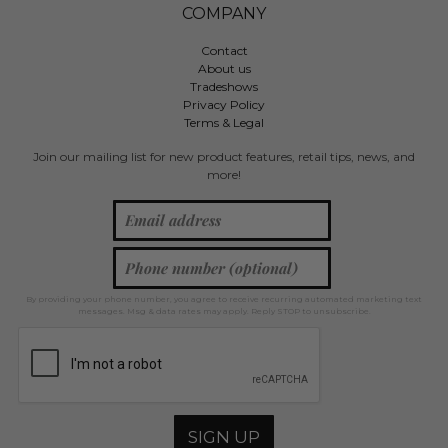
COMPANY
Contact
About us
Tradeshows
Privacy Policy
Terms & Legal
Join our mailing list for new product features, retail tips, news, and
more!
By providing your phone number, you agree to receive recurring automated marketing text
messages. Msg & data rates may apply. Reply STOP to unsubscribe.
SIGN UP