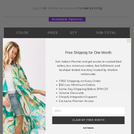
Log in
or
create an account
to see pricing.
Available Options:
COLOR
PRICE
QTY
SUB-TOTAL
Gold
?
0
0.00
Free Shipping for One Month
Silver
?
0
0.00
Join Judson Premier and get access to curated best
TOTAL
$0.00
sellers, low minimum orders, fast fulfillment, and
boutique-tested inventory trusted by retailers
nationwide.
FREE Shipping on Every Order
$50 Low Minimum Orders
+ ADD TO BASKET
Same-Day Shipping Before 3PM CST
Volume Discounts
Shopify Integration Support
Order within
32 hrs and 27 mins
to have your order shipped
Exclusive Premier Access
tomorrow
.
Earn
Volume Pricing
(
25% off
*) by adding $400.00 to your basket.
CLAIM MY FREE MONTH
SAVE FOR LATER
NO THANKS