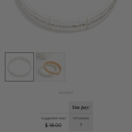
#443591
You pay:
Suggested retail
Wholesale
$
18.00
?