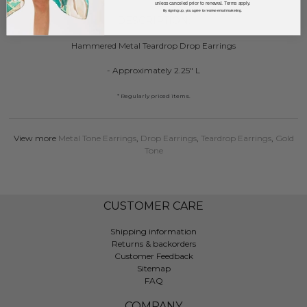
unless canceled prior to renewal. Terms apply.
By signing up, you agree to receive email marketing.
DESCRIPTION:
Hammered Metal Teardrop Drop Earrings
- Approximately 2.25" L
* Regularly priced items.
View more
Metal Tone Earrings
,
Drop Earrings
,
Teardrop Earrings
,
Gold
Tone
CUSTOMER CARE
Shipping information
Returns & backorders
Customer Feedback
Sitemap
FAQ
COMPANY