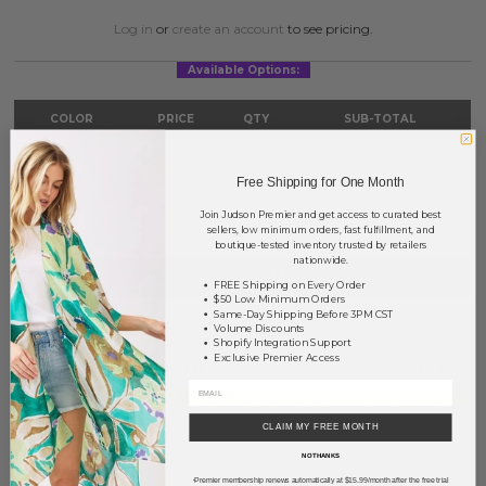
Log in
or
create an account
to see pricing.
Available Options:
COLOR
PRICE
QTY
SUB-TOTAL
Silver
?
0
0.00
Free Shipping for One Month
TOTAL
$0.00
Join Judson Premier and get access to curated best
sellers, low minimum orders, fast fulfillment, and
boutique-tested inventory trusted by retailers
nationwide.
NOTIFY ME
FREE Shipping on Every Order
$50 Low Minimum Orders
Same-Day Shipping Before 3PM CST
This product is currently unavailable.
Volume Discounts
Shopify Integration Support
Exclusive Premier Access
Order within
5 hrs and 14 mins
to have your order shipped
today
.
Earn
Volume Pricing
(
25% off
*) by adding $400.00 to your basket.
CLAIM MY FREE MONTH
SAVE FOR LATER
NO THANKS
Premier membership renews automatically at $15.99/month after the free trial
*