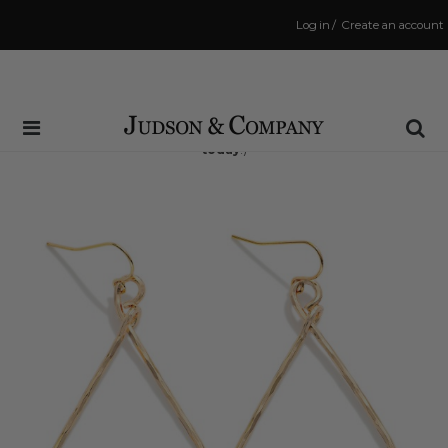
Log in
/
Create an account
Same Day Shipping Cutoff: 3:00 PM
(Order within
5 hrs and 14 mins
to have your order shipped
today
!)