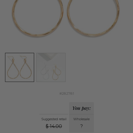
#282781
You pay:
Suggested retail
Wholesale
$
14.00
?