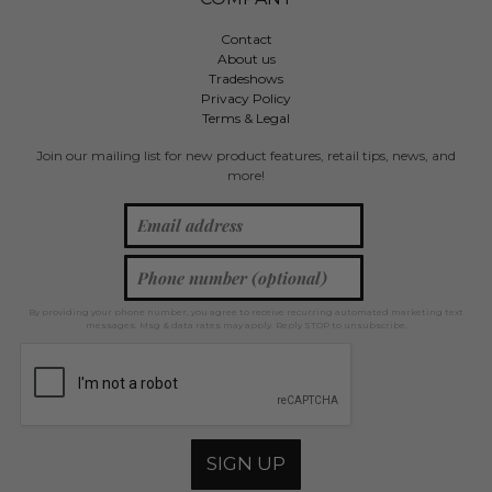
Contact
About us
Tradeshows
Privacy Policy
Terms & Legal
Join our mailing list for new product features, retail tips, news, and
more!
By providing your phone number, you agree to receive recurring automated marketing text
messages. Msg & data rates may apply. Reply STOP to unsubscribe.
SIGN UP