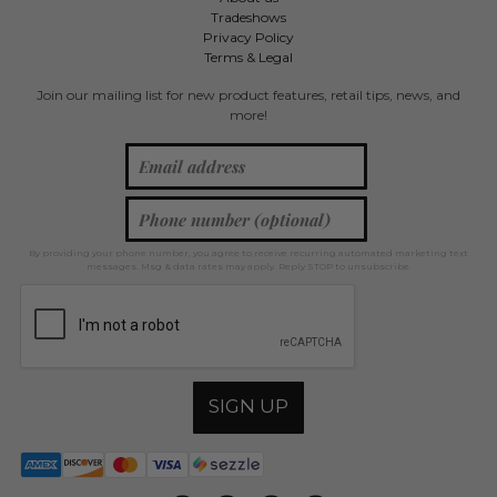
Tradeshows
Privacy Policy
Terms & Legal
Join our mailing list for new product features, retail tips, news, and
more!
By providing your phone number, you agree to receive recurring automated marketing text
messages. Msg & data rates may apply. Reply STOP to unsubscribe.
SIGN UP