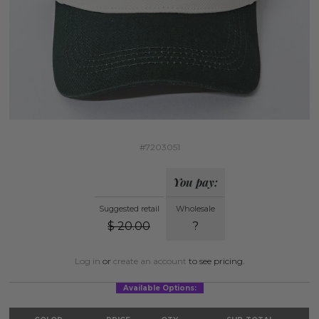
#7203051
You pay:
Suggested retail
Wholesale
$
20.00
?
Log in
or
create an account
to see pricing.
Available Options: