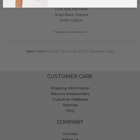
- One Size Fits Most
- Snap Back Closure
- 100% Cotton
* Regularly priced items.
View more
Spring / Summer 2026
,
Baseball Caps
CUSTOMER CARE
Shipping information
Returns & backorders
Customer Feedback
Sitemap
FAQ
COMPANY
Contact
About us