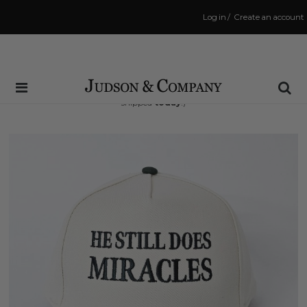
Log in
/
Create an account
Same Day Shipping Cutoff: 3:00 PM
(Order within
14 hrs and 52 mins
to have your order
shipped
today
!)